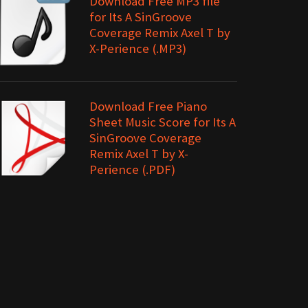
Download Free MP3 file
for Its A SinGroove
Coverage Remix Axel T by
X-Perience (.MP3)
Download Free Piano
Sheet Music Score for Its A
SinGroove Coverage
Remix Axel T by X-
Perience (.PDF)