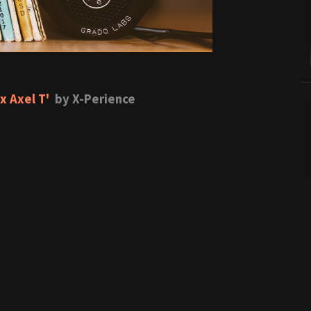
x Axel T'
by X-Perience