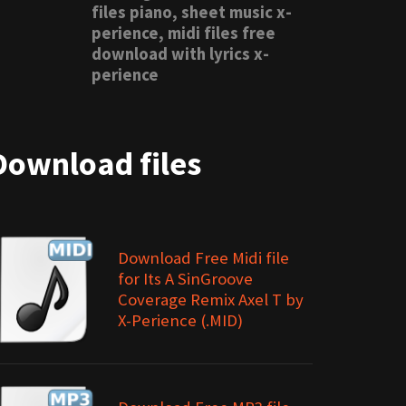
files piano, sheet music x-
perience, midi files free
download with lyrics x-
perience
Download files
Download Free Midi file
for Its A SinGroove
Coverage Remix Axel T by
X-Perience (.MID)