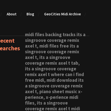
About
Blog
GeoCities Midi Archive
midi files backing tracks its a
ecent
singroove coverage remix
axel t, midi files free its a
earches
singroove coverage remix
axel t, its a singroove
coverage remix axel t tab,
its a singroove coverage
remix axel t where can i find
free midi, midi download its
a singroove coverage remix
axel t, piano sheet music x-
perience, x-perience midi
files, its a singroove
coverage remix axel t midi