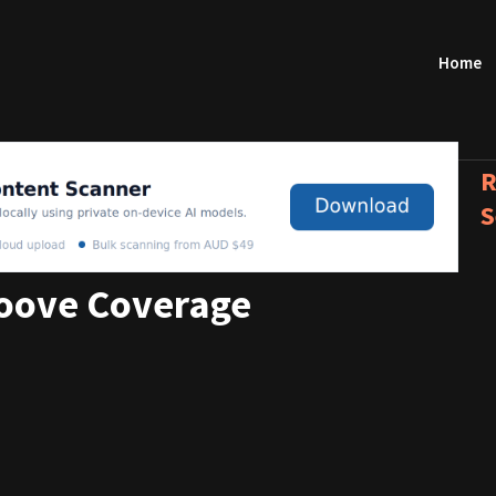
Home
R
S
roove Coverage