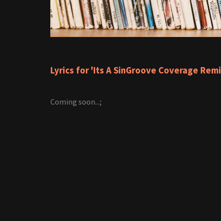
Lyrics for 'Its A SinGroove Coverage Remi
Coming soon...;