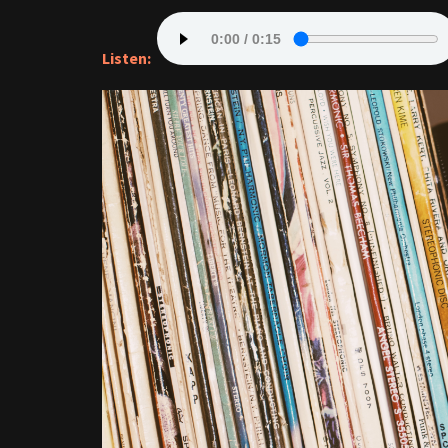
Listen: