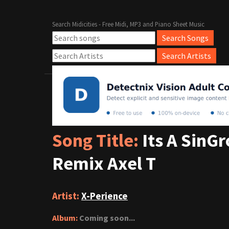
Search Midicities - Free Midi, MP3 and Piano Sheet Music
Song Title:
Its A SinG
Remix Axel T
Artist:
X-Perience
Album:
Coming soon...