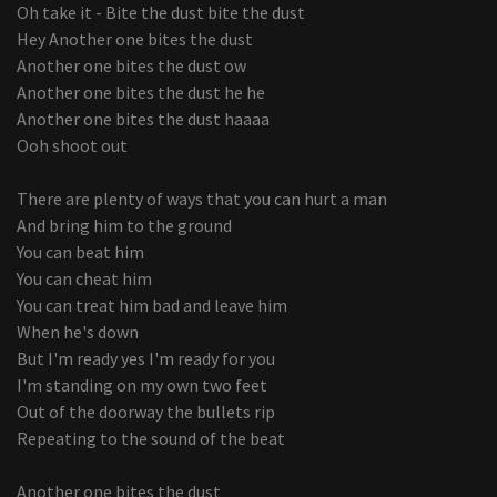
Oh take it - Bite the dust bite the dust
Hey Another one bites the dust
Another one bites the dust ow
Another one bites the dust he he
Another one bites the dust haaaa
Ooh shoot out
There are plenty of ways that you can hurt a man
And bring him to the ground
You can beat him
You can cheat him
You can treat him bad and leave him
When he's down
But I'm ready yes I'm ready for you
I'm standing on my own two feet
Out of the doorway the bullets rip
Repeating to the sound of the beat
Another one bites the dust