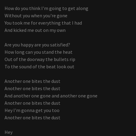
How do you think I'm going to get along
Without you when you're gone
You took me for everything that I had
And kicked me out on my own
Are you happy are you satisfied?
How long can you stand the heat
Out of the doorway the bullets rip
To the sound of the beat look out
Another one bites the dust
Another one bites the dust
And another one gone and another one gone
Another one bites the dust
Hey I'm gonna get you too
Another one bites the dust
Hey