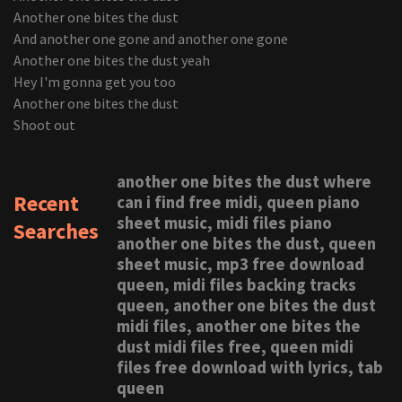
Another one bites the dust
And another one gone and another one gone
Another one bites the dust yeah
Hey I'm gonna get you too
Another one bites the dust
Shoot out
another one bites the dust where
Recent
can i find free midi, queen piano
sheet music, midi files piano
Searches
another one bites the dust, queen
sheet music, mp3 free download
queen, midi files backing tracks
queen, another one bites the dust
midi files, another one bites the
dust midi files free, queen midi
files free download with lyrics, tab
queen