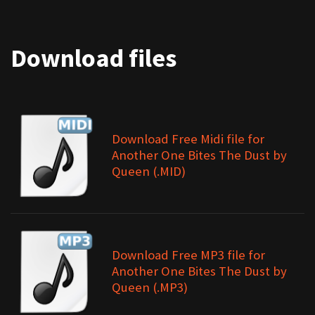
Download files
Download Free Midi file for
Another One Bites The Dust by
Queen (.MID)
Download Free MP3 file for
Another One Bites The Dust by
Queen (.MP3)