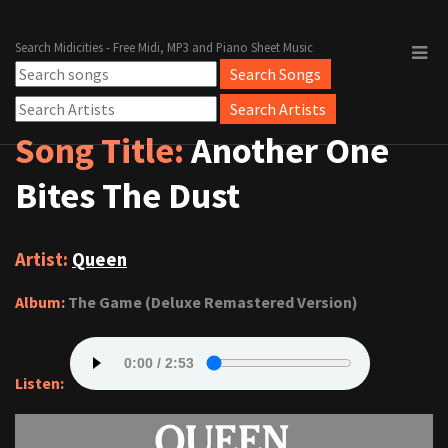
Search Midicities - Free Midi, MP3 and Piano Sheet Music
Song Title:
Another One
Bites The Dust
Artist:
Queen
Album:
The Game (Deluxe Remastered Version)
Listen: