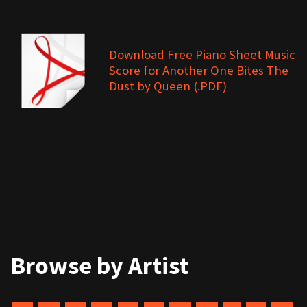
Download Free Piano Sheet Music
Score for Another One Bites The
Dust by Queen (.PDF)
Browse by Artist