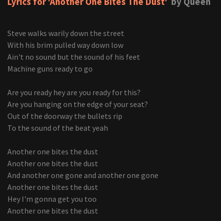
Lyrics for 'Another One Bites The Dust'
by Queen
Steve walks warily down the street
With his brim pulled way down low
Ain't no sound but the sound of his feet
Machine guns ready to go
Are you ready hey are you ready for this?
Are you hanging on the edge of your seat?
Out of the doorway the bullets rip
To the sound of the beat yeah
Another one bites the dust
Another one bites the dust
And another one gone and another one gone
Another one bites the dust
Hey I'm gonna get you too
Another one bites the dust