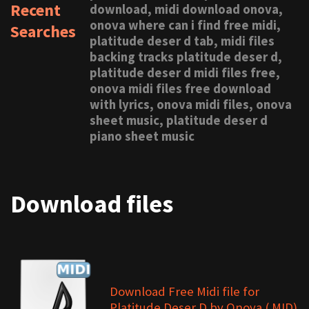
Recent
download, midi download onova,
onova where can i find free midi,
Searches
platitude deser d tab, midi files
backing tracks platitude deser d,
platitude deser d midi files free,
onova midi files free download
with lyrics, onova midi files, onova
sheet music, platitude deser d
piano sheet music
Download files
Download Free Midi file for
Platitude Deser D by Onova (.MID)