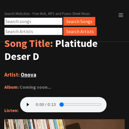
Search Midicities - Free Midi, MP3 and Piano Sheet Music
Song Title:
Platitude
Deser D
Artist:
Onova
Album:
Coming soon...
Listen: