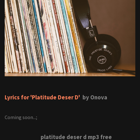
Lyrics for 'Platitude Deser D'
by Onova
Coming soon...;
platitude deser d mp3 free