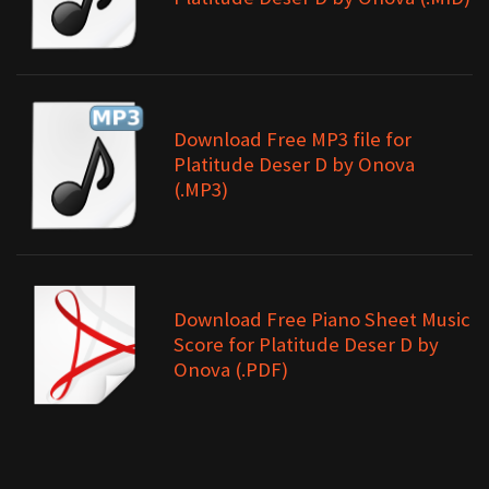
Download Free MP3 file for
Platitude Deser D by Onova
(.MP3)
Download Free Piano Sheet Music
Score for Platitude Deser D by
Onova (.PDF)