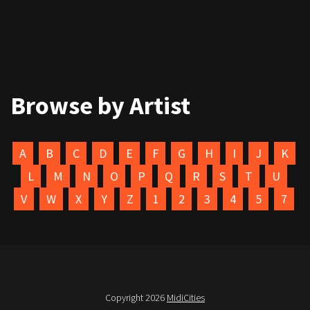
Browse by Artist
A
B
C
D
E
F
G
H
I
J
K
L
M
N
O
P
Q
R
S
T
U
V
W
X
Y
Z
1
2
3
4
5
7
Copyright 2026
MidiCities