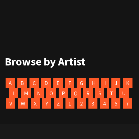
Browse by Artist
A
B
C
D
E
F
G
H
I
J
K
L
M
N
O
P
Q
R
S
T
U
V
W
X
Y
Z
1
2
3
4
5
7