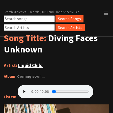
Search Midicities - Free Midi, MP3 and Piano Sheet Music
Song Title:
Diving Faces
Unknown
Artist:
Liquid Child
Album:
Coming soon...
Listen: