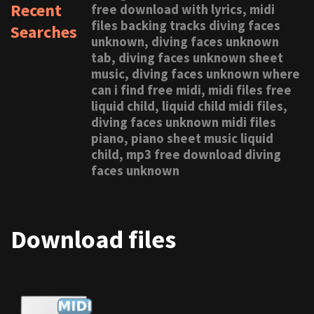
Recent
free download with lyrics, midi
files backing tracks diving faces
Searches
unknown, diving faces unknown
tab, diving faces unknown sheet
music, diving faces unknown where
can i find free midi, midi files free
liquid child, liquid child midi files,
diving faces unknown midi files
piano, piano sheet music liquid
child, mp3 free download diving
faces unknown
Download files