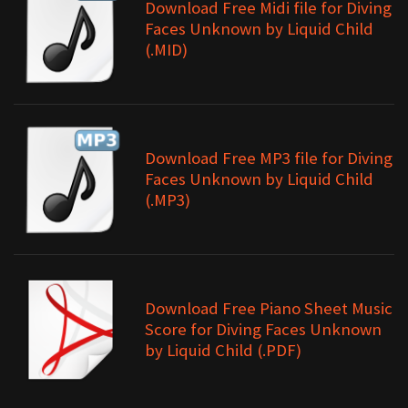
Download Free Midi file for Diving
Faces Unknown by Liquid Child
(.MID)
Download Free MP3 file for Diving
Faces Unknown by Liquid Child
(.MP3)
Download Free Piano Sheet Music
Score for Diving Faces Unknown
by Liquid Child (.PDF)