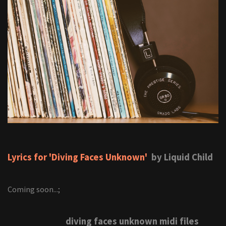
Lyrics for 'Diving Faces Unknown'
by Liquid Child
Coming soon...;
diving faces unknown midi files