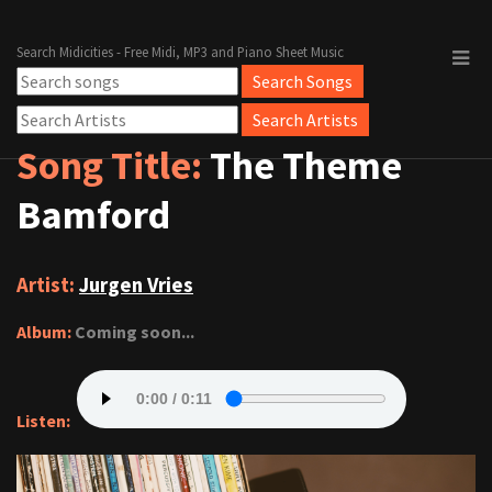
Search Midicities - Free Midi, MP3 and Piano Sheet Music
Song Title:
The Theme
Bamford
Artist:
Jurgen Vries
Album:
Coming soon...
Listen: