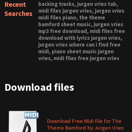
Recent
backing tracks, jurgen vries tab,
midi files jurgen vries, jurgen vries
Searches
midi files piano, the theme
bamford sheet music, jurgen vries
mp3 free download, midi files free
download with lyrics jurgen vries,
jurgen vries where can i find free
midi, piano sheet music jurgen
vries, midi files free jurgen vries
Download files
Download Free Midi file for The
Theme Bamford by Jurgen Vries