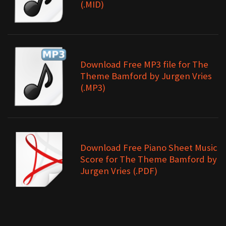
(.MID)
Download Free MP3 file for The
Theme Bamford by Jurgen Vries
(.MP3)
Download Free Piano Sheet Music
Score for The Theme Bamford by
Jurgen Vries (.PDF)