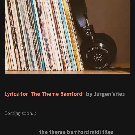
Lyrics for 'The Theme Bamford'
by Jurgen Vries
Coming soon...;
the theme bamford midi files