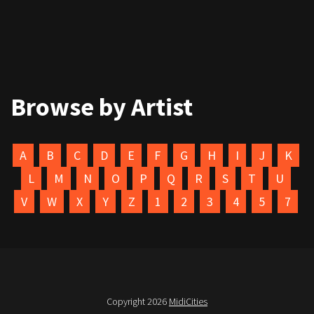
Browse by Artist
A
B
C
D
E
F
G
H
I
J
K
L
M
N
O
P
Q
R
S
T
U
V
W
X
Y
Z
1
2
3
4
5
7
Copyright 2026
MidiCities