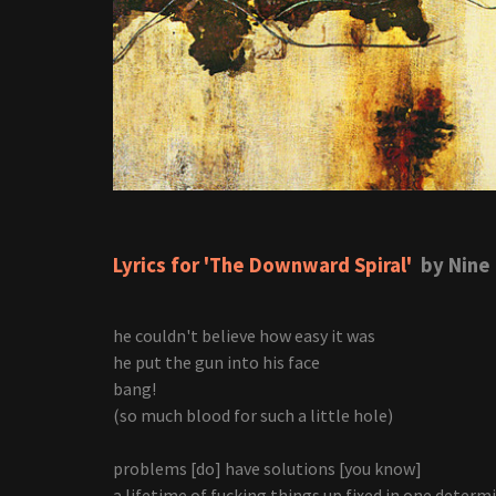
Lyrics for 'The Downward Spiral'
by Nine 
he couldn't believe how easy it was
he put the gun into his face
bang!
(so much blood for such a little hole)
problems [do] have solutions [you know]
a lifetime of fucking things up fixed in one determ