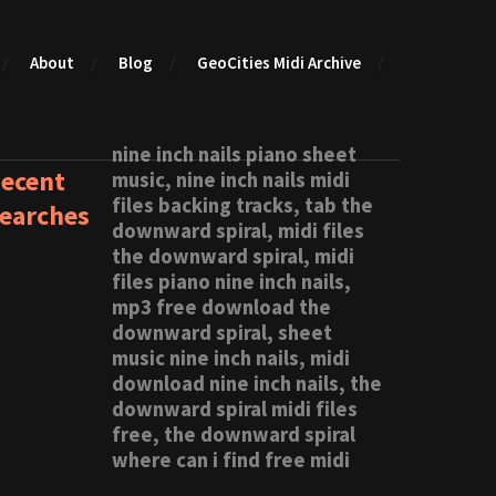
About
Blog
GeoCities Midi Archive
nine inch nails piano sheet
ecent
music, nine inch nails midi
files backing tracks, tab the
earches
downward spiral, midi files
the downward spiral, midi
files piano nine inch nails,
mp3 free download the
downward spiral, sheet
music nine inch nails, midi
download nine inch nails, the
downward spiral midi files
free, the downward spiral
where can i find free midi