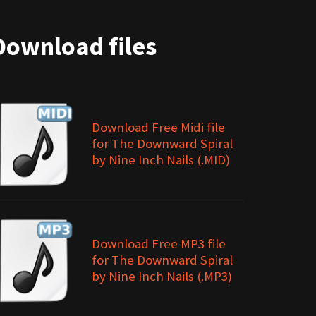
Download files
Download Free Midi file
for The Downward Spiral
by Nine Inch Nails (.MID)
Download Free MP3 file
for The Downward Spiral
by Nine Inch Nails (.MP3)