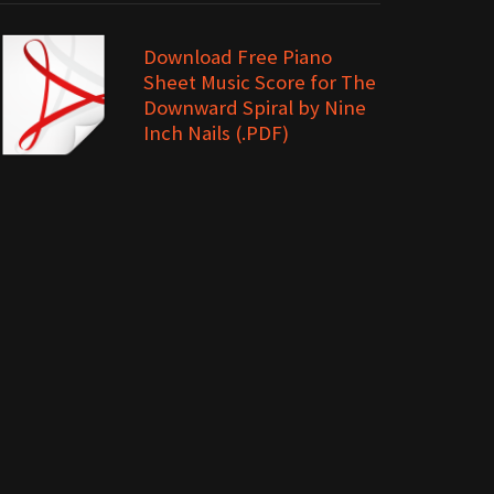
Download Free Piano
Sheet Music Score for The
Downward Spiral by Nine
Inch Nails (.PDF)