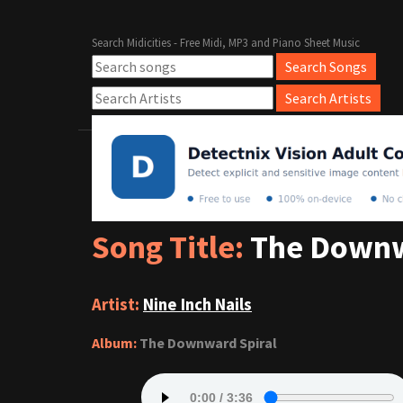
Search Midicities - Free Midi, MP3 and Piano Sheet Music
Song Title:
The Downw
Artist:
Nine Inch Nails
Album:
The Downward Spiral