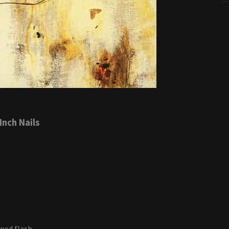
Inch Nails
ined flash