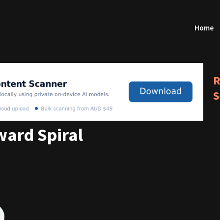
Home
R
S
ard Spiral