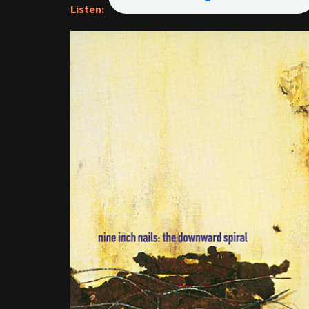
Listen: