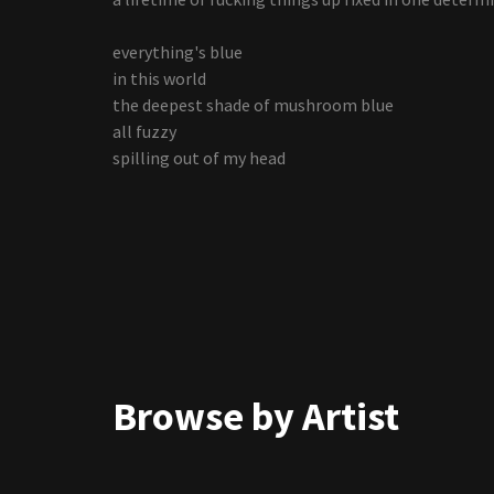
everything's blue
in this world
the deepest shade of mushroom blue
all fuzzy
spilling out of my head
Browse by Artist