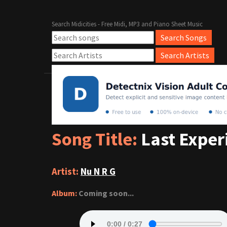
Search Midicities - Free Midi, MP3 and Piano Sheet Music
Song Title:
Last Exper
Artist:
Nu N R G
Album:
Coming soon...