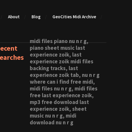
About
Blog
GeoCities Midi Archive
midi files piano nu n r g,
ecent
piano sheet music last
experience zoik, last
earches
experience zoik midi files
backing tracks, last
experience zoik tab, nu n r g
where can i find free midi,
midi files nu n r g, midi files
free last experience zoik,
mp3 free download last
experience zoik, sheet
music nu n r g, midi
download nu n r g