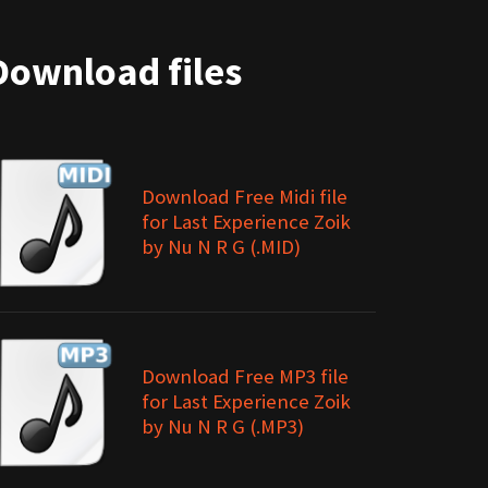
Download files
Download Free Midi file
for Last Experience Zoik
by Nu N R G (.MID)
Download Free MP3 file
for Last Experience Zoik
by Nu N R G (.MP3)