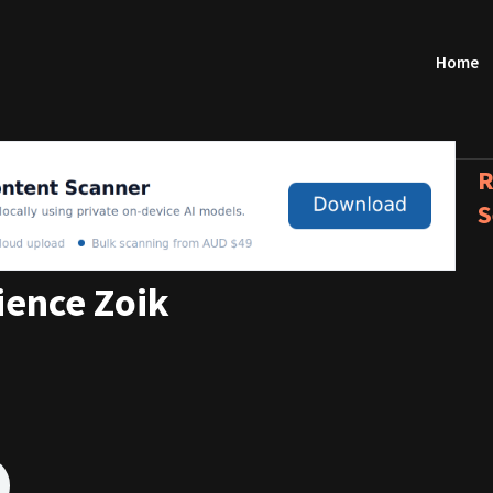
Home
R
S
ience Zoik