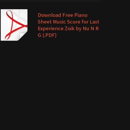
Download Free Piano
Sheet Music Score for Last
Experience Zoik by Nu N R
G (.PDF)