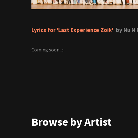
Lyrics for 'Last Experience Zoik'
by Nu N 
Coming soon...;
Browse by Artist