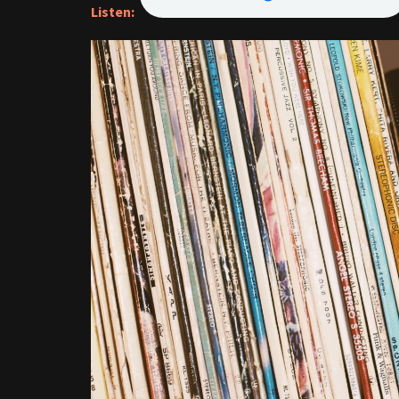
Listen: