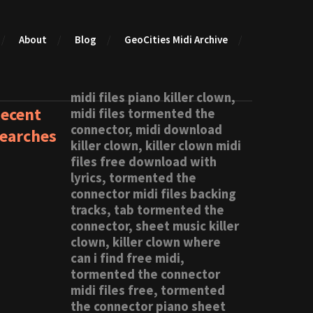
About
Blog
GeoCities Midi Archive
midi files piano killer clown,
ecent
midi files tormented the
connector, midi download
earches
killer clown, killer clown midi
files free download with
lyrics, tormented the
connector midi files backing
tracks, tab tormented the
connector, sheet music killer
clown, killer clown where
can i find free midi,
tormented the connector
midi files free, tormented
the connector piano sheet