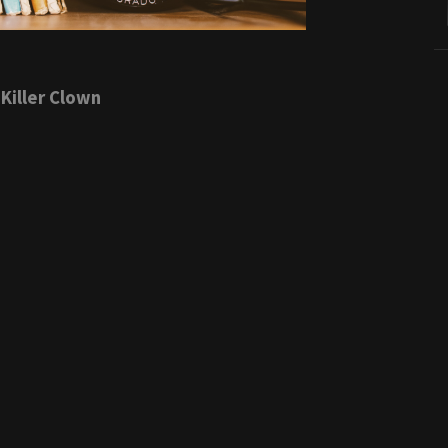
Killer Clown