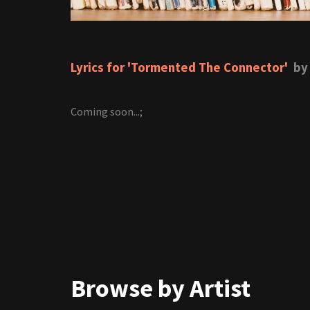
Lyrics for 'Tormented The Connector'
by 
Coming soon...;
Browse by Artist