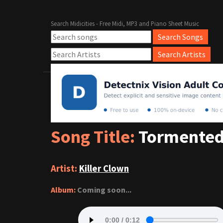
Search Midicities - Free Midi, MP3 and Piano Sheet Music
Song Title:
Tormented
Artist:
Killer Clown
Album:
Coming soon...