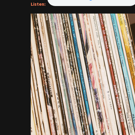
Listen: