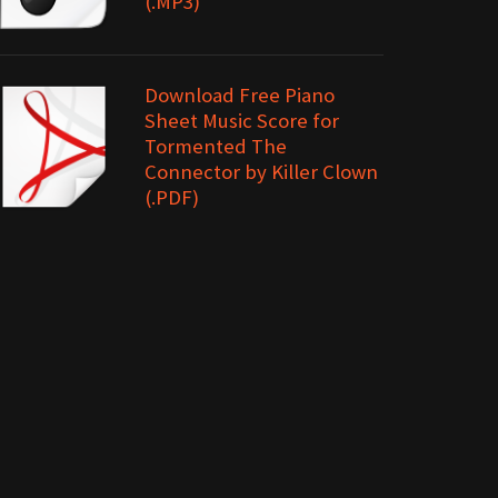
(.MP3)
Download Free Piano
Sheet Music Score for
Tormented The
Connector by Killer Clown
(.PDF)