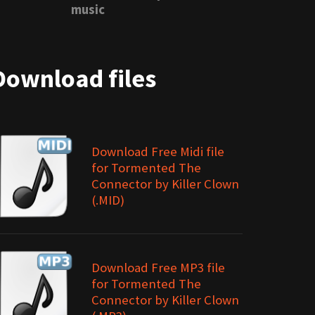
music
Download files
Download Free Midi file
for Tormented The
Connector by Killer Clown
(.MID)
Download Free MP3 file
for Tormented The
Connector by Killer Clown