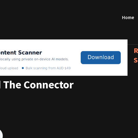
Home
R
S
 The Connector