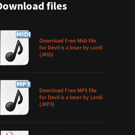
Download files
Download Free Midi file
for Devil is a loser by Lordi
(.MID)
Download Free MP3 file
for Devil is a loser by Lordi
(.MP3)