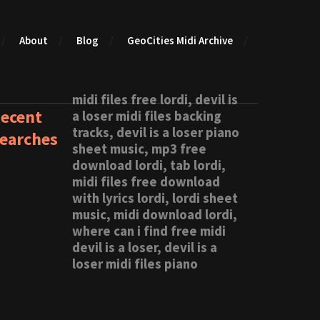
About
Blog
GeoCities Midi Archive
midi files free lordi, devil is
ecent
a loser midi files backing
tracks, devil is a loser piano
earches
sheet music, mp3 free
download lordi, tab lordi,
midi files free download
with lyrics lordi, lordi sheet
music, midi download lordi,
where can i find free midi
devil is a loser, devil is a
loser midi files piano