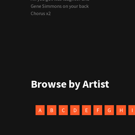
Gene Simmons on your back
Chorus x2
Browse by Artist
A
B
C
D
E
F
G
H
I