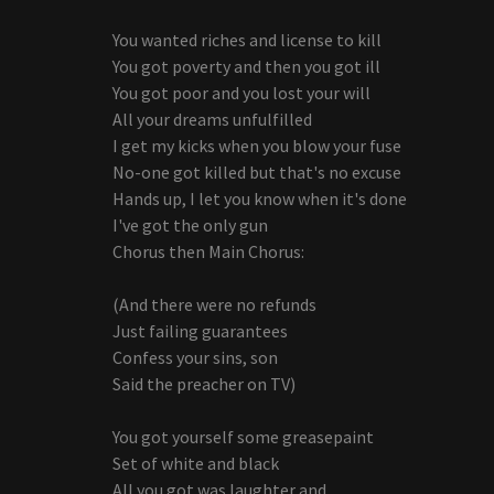
You wanted riches and license to kill
You got poverty and then you got ill
You got poor and you lost your will
All your dreams unfulfilled
I get my kicks when you blow your fuse
No-one got killed but that's no excuse
Hands up, I let you know when it's done
I've got the only gun
Chorus then Main Chorus:
(And there were no refunds
Just failing guarantees
Confess your sins, son
Said the preacher on TV)
You got yourself some greasepaint
Set of white and black
All you got was laughter and