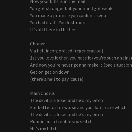
Now your bills is in the mail
You got stronger but your mind got weak
You made a promise you couldn't keep
You had it all - You lost more
It's all there in the fee
Chorus:
Via hell incorporated (regeneration)
1st you love it then you hate it (you're such a saint)
And now you're never gonna make it (bad situation
Get on get on down
(there's hell to pay 'cause)
Main Chorus
The devil is a loser and he's my bitch
For better or for worse and you don't care which
The devil is a loser and he's my bitch
Runnin' into trouble you skitch
He's my bitch