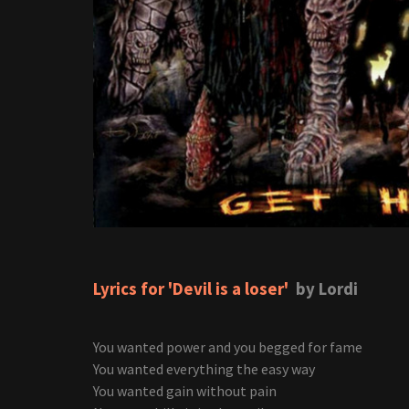
Lyrics for 'Devil is a loser'
by Lordi
You wanted power and you begged for fame
You wanted everything the easy way
You wanted gain without pain