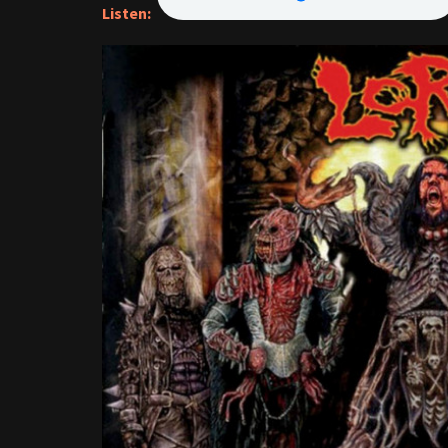
Listen: