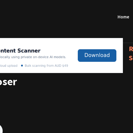
Home
R
S
oser