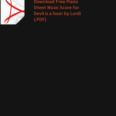
Download Free Piano
Sheet Music Score for
Devil is a loser by Lordi
(.PDF)