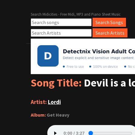
Search Midicities - Free Midi, MP3 and Piano Sheet Music
Song Title:
Devil is a l
Artist:
Lordi
Album:
Get Heavy