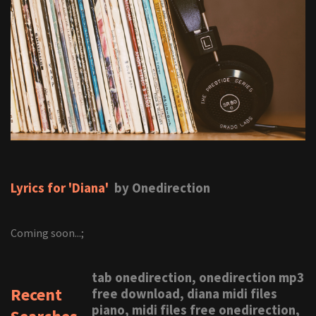
Lyrics for 'Diana'
by Onedirection
Coming soon...;
tab onedirection, onedirection mp3
Recent
free download, diana midi files
piano, midi files free onedirection,