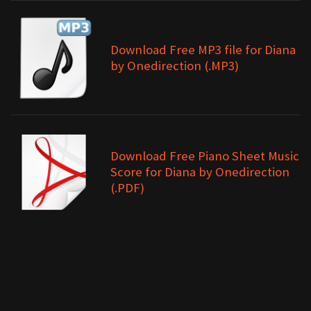
Download Free MP3 file for Diana
by Onedirection (.MP3)
Download Free Piano Sheet Music
Score for Diana by Onedirection
(.PDF)