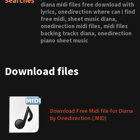
Searches
diana midi files free download with
lyrics, onedirection where can i find
free midi, sheet music diana,
onedirection midi files, midi files
backing tracks diana, onedirection
piano sheet music
Download files
Download Free Midi file for Diana
by Onedirection (.MID)