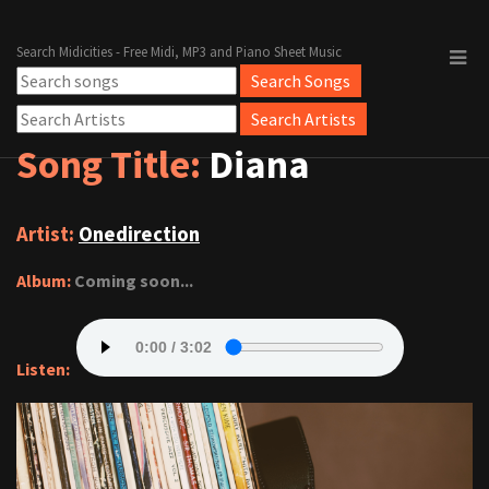
Search Midicities - Free Midi, MP3 and Piano Sheet Music
Song Title:
Diana
Artist:
Onedirection
Album:
Coming soon...
Listen: