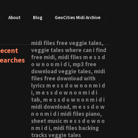
About
Blog
GeoCities Midi Archive
midi files free veggie tales,
ecent
veggie tales where can i find
free midi, midi files m e s s d
earches
o w n o n m i d i, mp3 free
download veggie tales, midi
files free download with
lyrics m e s s d o w n o n m i d
i, m e s s d o w n o n m i d i
tab, m e s s d o w n o n m i d i
midi download, m e s s d o w
n o n m i d i midi files piano,
sheet music m e s s d o w n o
n m i d i, midi files backing
tracks veggie tales