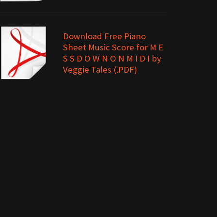
Download Free Piano
Sheet Music Score for M E
S S D O W N O N M I D I by
Veggie Tales (.PDF)