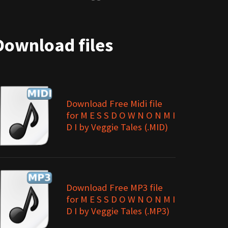
Download files
Download Free Midi file
for M E S S D O W N O N M I
D I by Veggie Tales (.MID)
Download Free MP3 file
for M E S S D O W N O N M I
D I by Veggie Tales (.MP3)