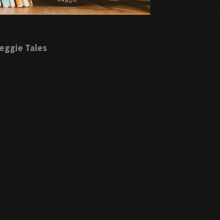
eggie Tales