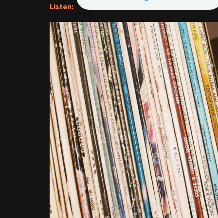
Listen: