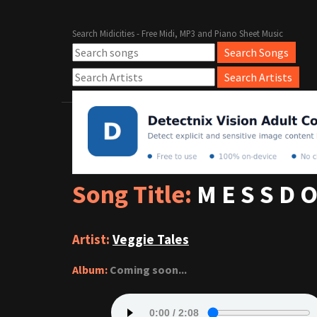
Search Midicities - Free Midi, MP3 and Piano Sheet Music
Song Title:
M E S S D O
Artist:
Veggie Tales
Album:
Coming soon...