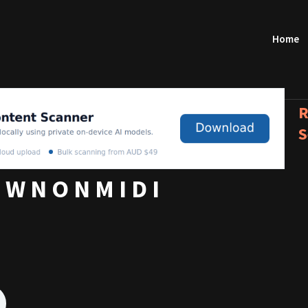
Home
R
S
 W N O N M I D I