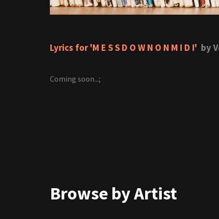
Lyrics for 'M E S S D O W N O N M I D I'
by V
Coming soon...;
Browse by Artist