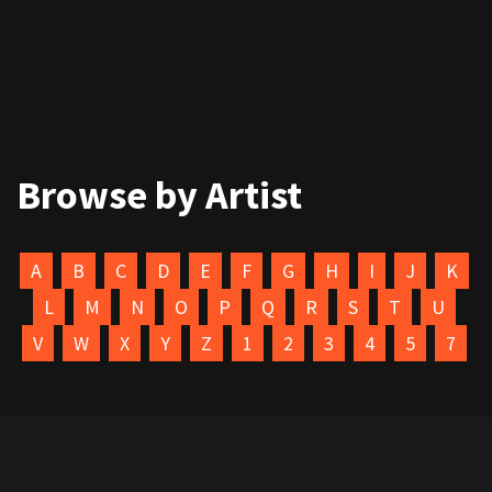
Browse by Artist
A
B
C
D
E
F
G
H
I
J
K
L
M
N
O
P
Q
R
S
T
U
V
W
X
Y
Z
1
2
3
4
5
7