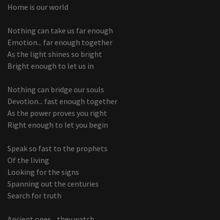
Home is our world
Nothing can take us far enough
Emotion... far enough together
As the light shines so bright
Bright enough to let us in
Nothing can bridge our souls
Devotion... fast enough together
As the power proves you right
Right enough to let you begin
Speak so fast to the prophets
Of the living
Looking for the signs
Spanning out the centuries
Search for truth
Ancient ones... they watch