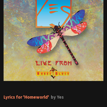
Lyrics for 'Homeworld'
by Yes