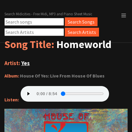
Search Midicities - Free Midi, MP3 and Piano Sheet Music
Song Title:
Homeworld
Artist:
Yes
Album:
House Of Yes: Live From House Of Blues
Listen: