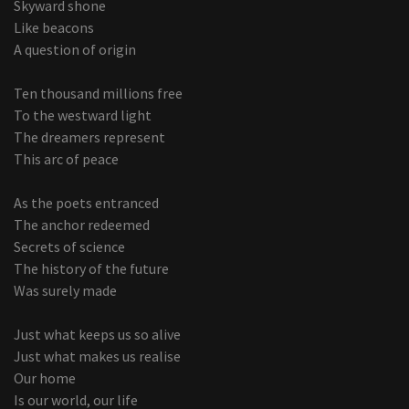
Skyward shone
Like beacons
A question of origin
Ten thousand millions free
To the westward light
The dreamers represent
This arc of peace
As the poets entranced
The anchor redeemed
Secrets of science
The history of the future
Was surely made
Just what keeps us so alive
Just what makes us realise
Our home
Is our world, our life