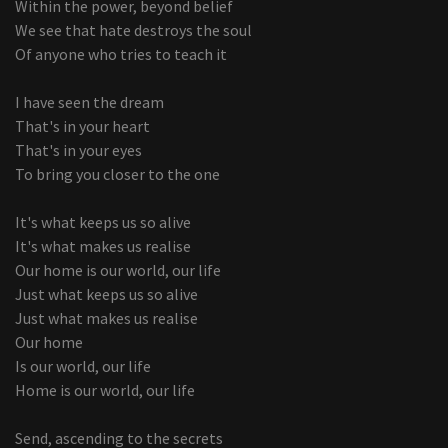
Within the power, beyond belief
We see that hate destroys the soul
Of anyone who tries to teach it
I have seen the dream
That's in your heart
That's in your eyes
To bring you closer to the one
It's what keeps us so alive
It's what makes us realise
Our home is our world, our life
Just what keeps us so alive
Just what makes us realise
Our home
Is our world, our life
Home is our world, our life
Send, ascending to the secrets