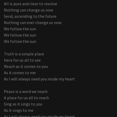
All is pure and clear to resolve
Nothing can change us now
Send, ascending to the future
Nothing can ever change us now
We follow the sun
We follow the sun
We follow the sun
Truth is a simple place
Here for us all to see
Reach as it comes to you
As it comes to me
As I will always need you inside my heart
Peace is a word we teach
A place for us all to reach
Sing as it sings to you
As it sings to me
As I will always need you inside my heart