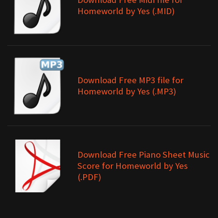
Homeworld by Yes (.MID)
Download Free MP3 file for
Homeworld by Yes (.MP3)
Download Free Piano Sheet Music
Score for Homeworld by Yes
(.PDF)