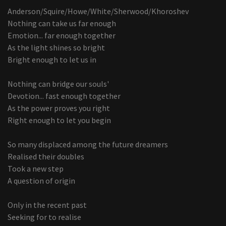
Anderson/Squire/Howe/White/Sherwood/Khoroshev
Nothing can take us far enough
Emotion... far enough together
As the light shines so bright
Bright enough to let us in
Nothing can bridge our souls'
Devotion... fast enough together
As the power proves you right
Right enough to let you begin
So many displaced among the future dreamers
Realised their doubles
Took a new step
A question of origin
Only in the recent past
Seeking for to realise