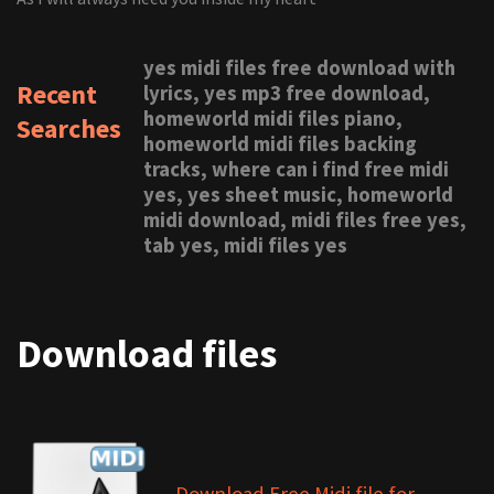
yes midi files free download with
Recent
lyrics, yes mp3 free download,
homeworld midi files piano,
Searches
homeworld midi files backing
tracks, where can i find free midi
yes, yes sheet music, homeworld
midi download, midi files free yes,
tab yes, midi files yes
Download files
Download Free Midi file for