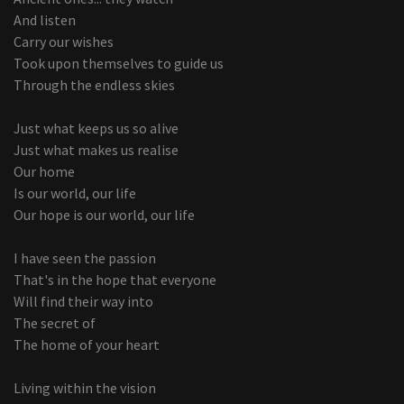
And listen
Carry our wishes
Took upon themselves to guide us
Through the endless skies
Just what keeps us so alive
Just what makes us realise
Our home
Is our world, our life
Our hope is our world, our life
I have seen the passion
That's in the hope that everyone
Will find their way into
The secret of
The home of your heart
Living within the vision