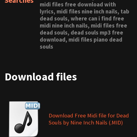
Searches
midi files free download with
lyrics, midi files nine inch nails, tab
dead souls, where can i find free
midi nine inch nails, midi files free
dead souls, dead souls mp3 free
download, midi files piano dead
souls
Download files
Download Free Midi file for Dead
Souls by Nine Inch Nails (.MID)