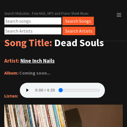
Search Midicities - Free Midi, MP3 and Piano Sheet Music
Song Title:
Dead Souls
Artist:
Nine Inch Nails
Album:
Coming soon...
Listen: