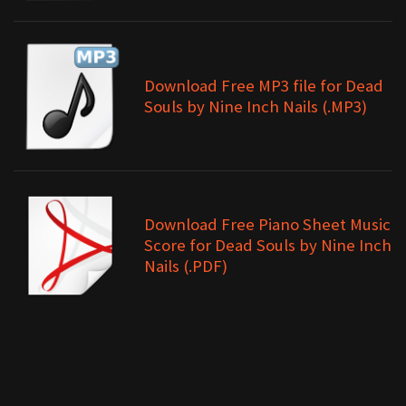
Download Free MP3 file for Dead
Souls by Nine Inch Nails (.MP3)
Download Free Piano Sheet Music
Score for Dead Souls by Nine Inch
Nails (.PDF)