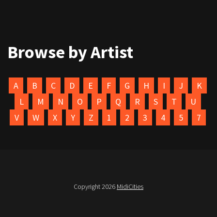
Browse by Artist
A
B
C
D
E
F
G
H
I
J
K
L
M
N
O
P
Q
R
S
T
U
V
W
X
Y
Z
1
2
3
4
5
7
Copyright 2026
MidiCities