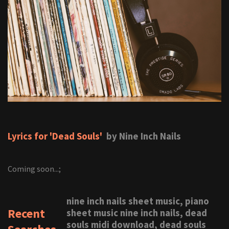
Lyrics for 'Dead Souls'
by Nine Inch Nails
Coming soon...;
nine inch nails sheet music, piano
Recent
sheet music nine inch nails, dead
souls midi download, dead souls