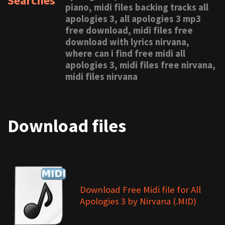
Searches
piano, midi files backing tracks all
apologies 3, all apologies 3 mp3
free download, midi files free
download with lyrics nirvana,
where can i find free midi all
apologies 3, midi files free nirvana,
midi files nirvana
Download files
Download Free Midi file for All
Apologies 3 by Nirvana (.MID)