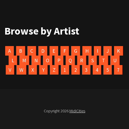
Browse by Artist
A
B
C
D
E
F
G
H
I
J
K
L
M
N
O
P
Q
R
S
T
U
V
W
X
Y
Z
1
2
3
4
5
7
Copyright 2026
MidiCities