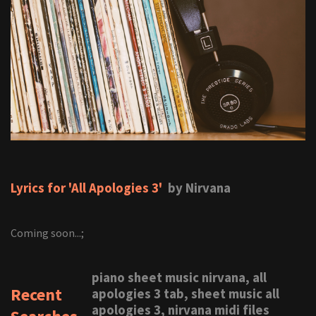
Lyrics for 'All Apologies 3'
by Nirvana
Coming soon...;
piano sheet music nirvana, all
Recent
apologies 3 tab, sheet music all
apologies 3, nirvana midi files