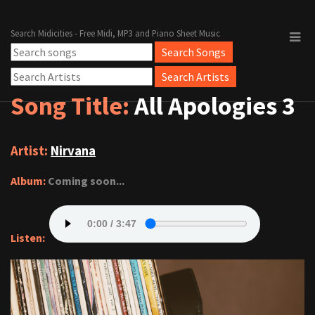
Search Midicities - Free Midi, MP3 and Piano Sheet Music
Song Title:
All Apologies 3
Artist:
Nirvana
Album:
Coming soon...
Listen: