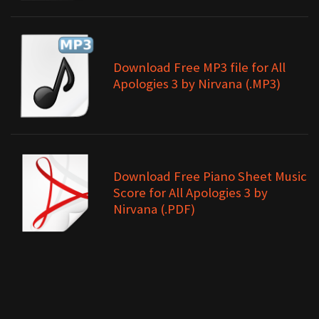
Download Free MP3 file for All
Apologies 3 by Nirvana (.MP3)
Download Free Piano Sheet Music
Score for All Apologies 3 by
Nirvana (.PDF)