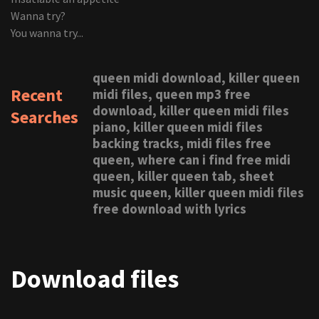
Wanna try?
You wanna try...
queen midi download, killer queen
Recent
midi files, queen mp3 free
download, killer queen midi files
Searches
piano, killer queen midi files
backing tracks, midi files free
queen, where can i find free midi
queen, killer queen tab, sheet
music queen, killer queen midi files
free download with lyrics
Download files