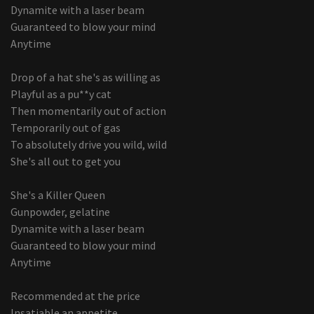
Dynamite with a laser beam
Guaranteed to blow your mind
Anytime
Drop of a hat she's as willing as
Playful as a pu**y cat
Then momentarily out of action
Temporarily out of gas
To absolutely drive you wild, wild
She's all out to get you
She's a Killer Queen
Gunpowder, gelatine
Dynamite with a laser beam
Guaranteed to blow your mind
Anytime
Recommended at the price
Insatiable an appetite