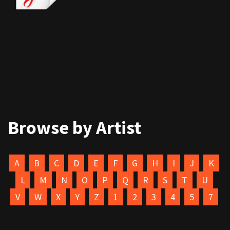
Browse by Artist
A
B
C
D
E
F
G
H
I
J
K
L
M
N
O
P
Q
R
S
T
U
V
W
X
Y
Z
1
2
3
4
5
7