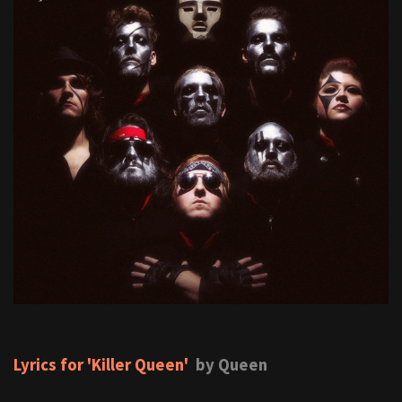
Lyrics for 'Killer Queen'
by Queen