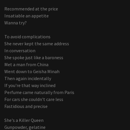
Recommended at the price
Insatiable an appetite
Wanna try?
To avoid complications
She never kept the same address
In conversation
She spoke just like a baroness
Met a man from China
Went down to Geisha Minah
Then again incidentally
If you're that way inclined
Perfume came naturally from Paris
For cars she couldn't care less
Fastidious and precise
She's a Killer Queen
Gunpowder, gelatine