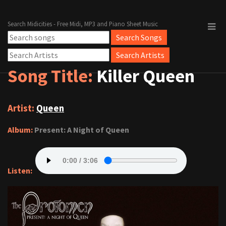
Search Midicities - Free Midi, MP3 and Piano Sheet Music
Song Title:
Killer Queen
Artist:
Queen
Album:
Present: A Night of Queen
Listen: