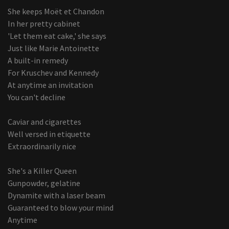
She keeps Moët et Chandon
In her pretty cabinet
'Let them eat cake,' she says
Just like Marie Antoinette
A built-in remedy
For Kruschev and Kennedy
At anytime an invitation
You can't decline
Caviar and cigarettes
Well versed in etiquette
Extraordinarily nice
She's a Killer Queen
Gunpowder, gelatine
Dynamite with a laser beam
Guaranteed to blow your mind
Anytime