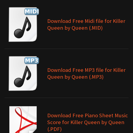
Download Free Midi file for Killer
Queen by Queen (.MID)
Download Free MP3 file for Killer
Queen by Queen (.MP3)
Download Free Piano Sheet Music
Score for Killer Queen by Queen
(.PDF)