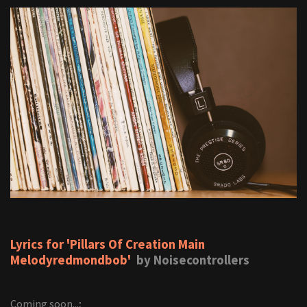
Lyrics for 'Pillars Of Creation Main
Melodyredmondbob'
by Noisecontrollers
Coming soon...;