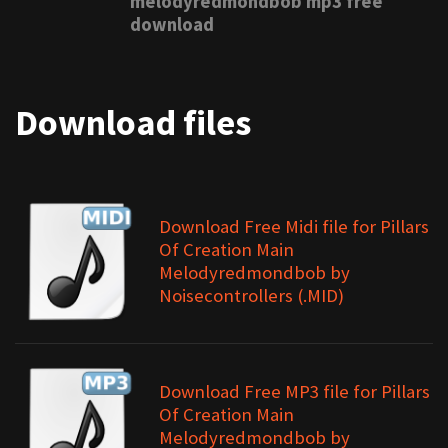
melodyredmondbob mp3 free
download
Download files
Download Free Midi file for Pillars
Of Creation Main
Melodyredmondbob by
Noisecontrollers (.MID)
Download Free MP3 file for Pillars
Of Creation Main
Melodyredmondbob by