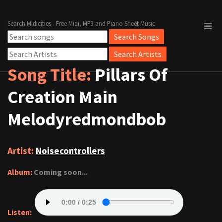
Search Midicities - Free Midi, MP3 and Piano Sheet Music
Song Title:
Pillars Of
Creation Main
Melodyredmondbob
Artist:
Noisecontrollers
Album:
Coming soon...
Listen: