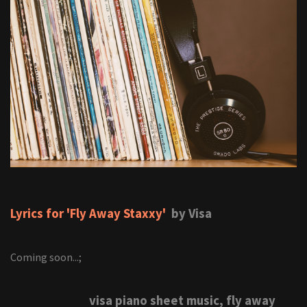
Lyrics for 'Fly Away Staxxy'
by Visa
Coming soon...;
visa piano sheet music, fly away