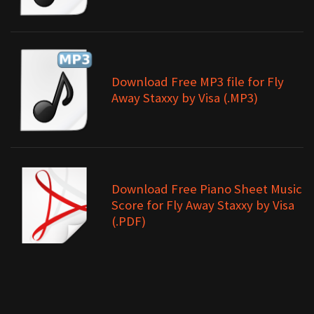
Download Free MP3 file for Fly
Away Staxxy by Visa (.MP3)
Download Free Piano Sheet Music
Score for Fly Away Staxxy by Visa
(.PDF)