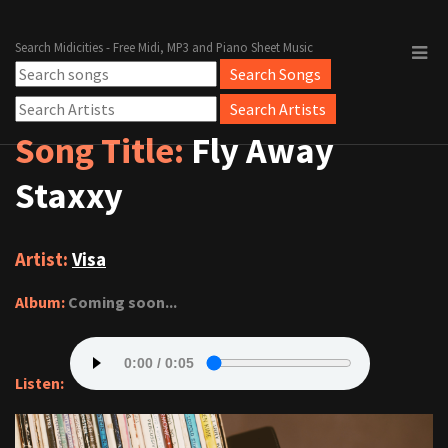
Search Midicities - Free Midi, MP3 and Piano Sheet Music
Song Title:
Fly Away
Staxxy
Artist:
Visa
Album:
Coming soon...
Listen: