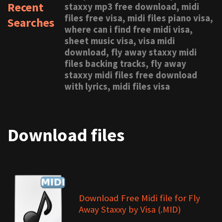
Recent
staxxy mp3 free download, midi
files free visa, midi files piano visa,
Searches
where can i find free midi visa,
sheet music visa, visa midi
download, fly away staxxy midi
files backing tracks, fly away
staxxy midi files free download
with lyrics, midi files visa
Download files
Download Free Midi file for Fly
Away Staxxy by Visa (.MID)