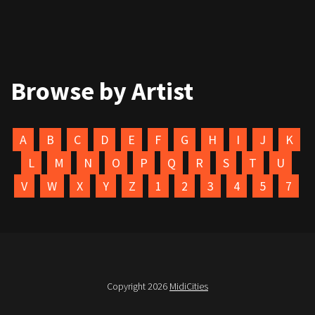
Browse by Artist
A
B
C
D
E
F
G
H
I
J
K
L
M
N
O
P
Q
R
S
T
U
V
W
X
Y
Z
1
2
3
4
5
7
Copyright 2026
MidiCities