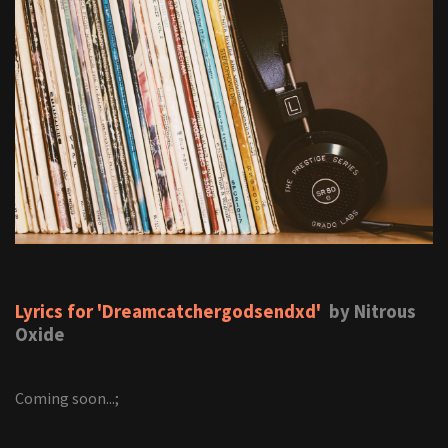
Lyrics for 'Dreamcatchergodsendxd'
by Nitrous
Oxide
Coming soon...;