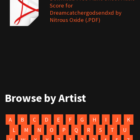
Score for
Dreamcatchergodsendxd by
Nitrous Oxide (.PDF)
Browse by Artist
A
B
C
D
E
F
G
H
I
J
K
L
M
N
O
P
Q
R
S
T
U