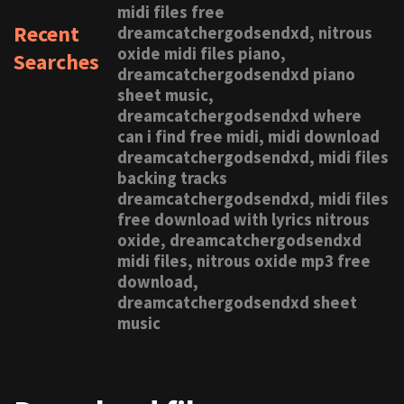
midi files free
Recent
dreamcatchergodsendxd, nitrous
oxide midi files piano,
Searches
dreamcatchergodsendxd piano
sheet music,
dreamcatchergodsendxd where
can i find free midi, midi download
dreamcatchergodsendxd, midi files
backing tracks
dreamcatchergodsendxd, midi files
free download with lyrics nitrous
oxide, dreamcatchergodsendxd
midi files, nitrous oxide mp3 free
download,
dreamcatchergodsendxd sheet
music