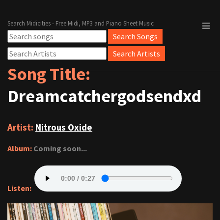
Search Midicities - Free Midi, MP3 and Piano Sheet Music
Song Title:
Dreamcatchergodsendxd
Artist:
Nitrous Oxide
Album:
Coming soon...
Listen: