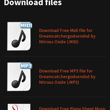
Download files
Download Free Midi file for
Dreamcatchergodsendxd by
Nitrous Oxide (.MID)
Download Free MP3 file for
Dreamcatchergodsendxd by
Nitrous Oxide (.MP3)
Download Free Piano Sheet Music