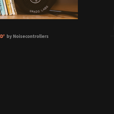
 D'
by Noisecontrollers