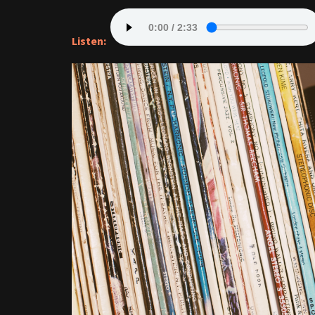
Listen: