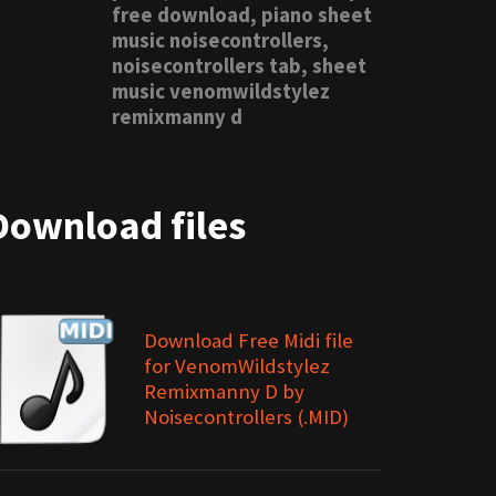
free download, piano sheet
music noisecontrollers,
noisecontrollers tab, sheet
music venomwildstylez
remixmanny d
Download files
Download Free Midi file
for VenomWildstylez
Remixmanny D by
Noisecontrollers (.MID)