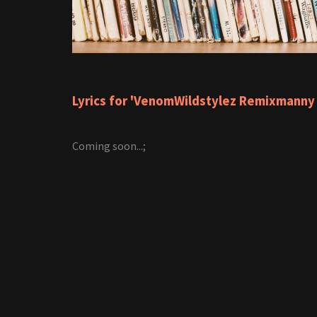
Lyrics for 'VenomWildstylez Remixmanny
Coming soon...;