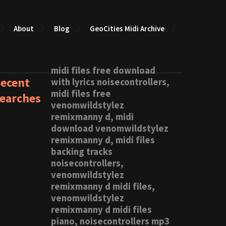
About
Blog
GeoCities Midi Archive
midi files free download
ecent
with lyrics noisecontrollers,
midi files free
earches
venomwildstylez
remixmanny d, midi
download venomwildstylez
remixmanny d, midi files
backing tracks
noisecontrollers,
venomwildstylez
remixmanny d midi files,
venomwildstylez
remixmanny d midi files
piano, noisecontrollers mp3