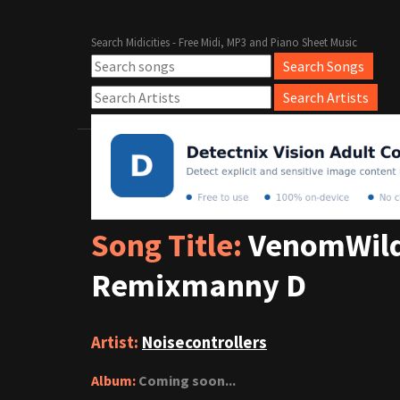
Search Midicities - Free Midi, MP3 and Piano Sheet Music
Song Title:
VenomWild
Remixmanny D
Artist:
Noisecontrollers
Album:
Coming soon...