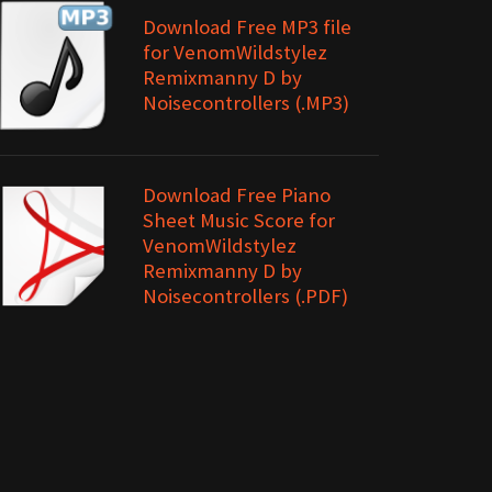
Download Free MP3 file
for VenomWildstylez
Remixmanny D by
Noisecontrollers (.MP3)
Download Free Piano
Sheet Music Score for
VenomWildstylez
Remixmanny D by
Noisecontrollers (.PDF)