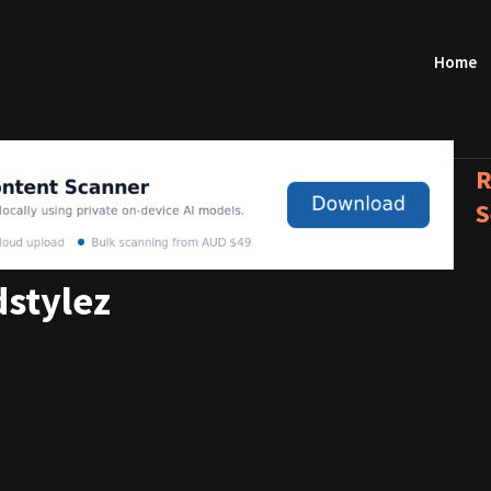
Home
R
S
stylez