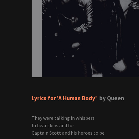
Lyrics for 'A Human Body'
by Queen
They were talking in whispers
In bear skins and fur
Captain Scott and his heroes to be