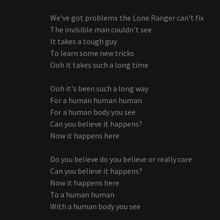
We've got problems the Lone Ranger can't fix
The invisible man couldn't see
It takes a tough guy
To learn some new tricks
Ooh it takes such a long time
Ooh it's been such a long way
For a human human human
For a human body you see
Can you believe it happens?
Now it happens here
Do you believe do you believe or really care
Can you believe it happens?
Now it happens here
To a human human
With a human body you see