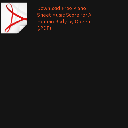
Download Free Piano
Sheet Music Score for A
Human Body by Queen
(.PDF)