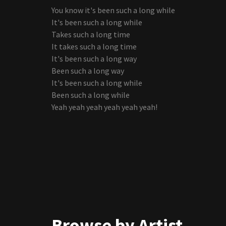
You know it's been such a long while
It's been such a long while
Takes such a long time
It takes such a long time
It's been such a long way
Been such a long way
It's been such a long while
Been such a long while
Yeah yeah yeah yeah yeah yeah!
Browse by Artist