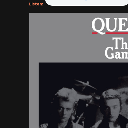
Listen: