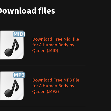
Download files
Download Free Midi file
for A Human Body by
Queen (.MID)
Download Free MP3 file
for A Human Body by
Queen (.MP3)