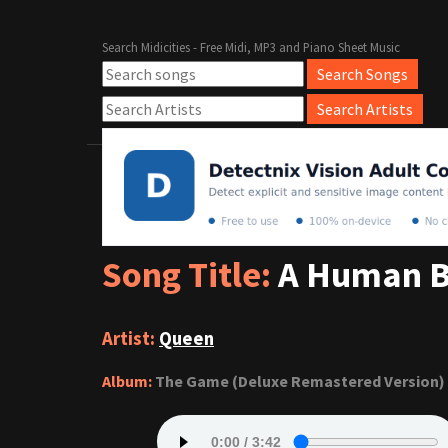
Search Midicities - Free Midi, MP3 and Piano Sheet Music
Song Title:
A Human 
Artist:
Queen
Album:
The Game (Deluxe Remastered Version)