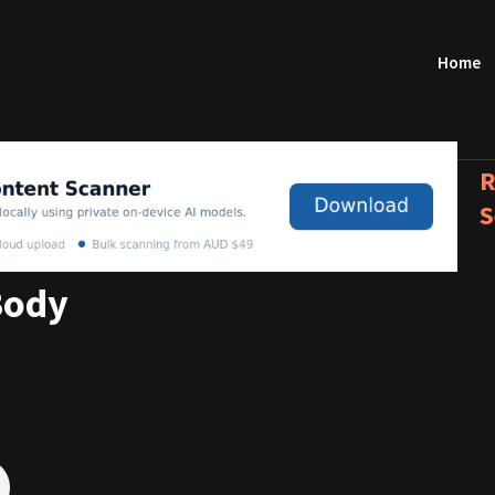
Home
R
S
Body