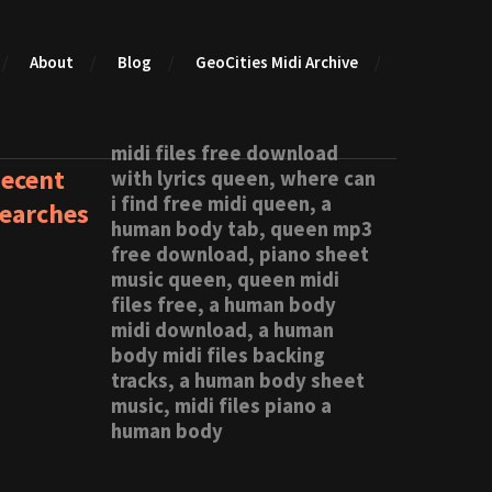
About
Blog
GeoCities Midi Archive
midi files free download
ecent
with lyrics queen, where can
i find free midi queen, a
earches
human body tab, queen mp3
free download, piano sheet
music queen, queen midi
files free, a human body
midi download, a human
body midi files backing
tracks, a human body sheet
music, midi files piano a
human body