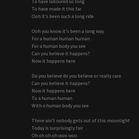
To have laboured so long
To have made it this far
Ooh it's been such a long ride
Ooh you know it's been a long way
For a human human human
For a human body you see
Can you believe it happens?
Now it happens here
Do you believe do you believe or really care
Can you believe it happens?
Now it happens here
To a human human
With a human body you see
There ain't nobody gets out of this moonlight
Today is surprisingly fair
Oh oh oh oh woo woo