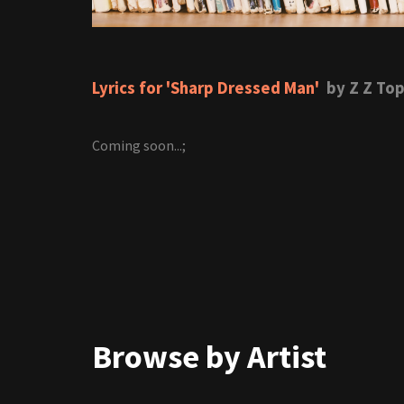
Lyrics for 'Sharp Dressed Man'
by Z Z To
Coming soon...;
Browse by Artist