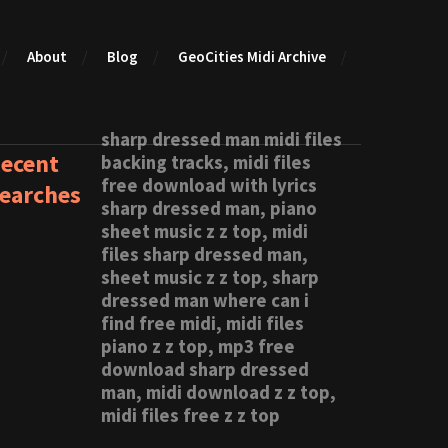
About
Blog
GeoCities Midi Archive
sharp dressed man midi files
ecent
backing tracks, midi files
free download with lyrics
earches
sharp dressed man, piano
sheet music z z top, midi
files sharp dressed man,
sheet music z z top, sharp
dressed man where can i
find free midi, midi files
piano z z top, mp3 free
download sharp dressed
man, midi download z z top,
midi files free z z top