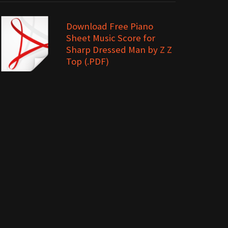
Download Free Piano
Sheet Music Score for
Sharp Dressed Man by Z Z
Top (.PDF)