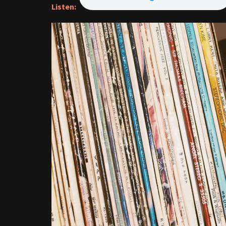
Listen: