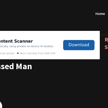
Home
R
S
ssed Man