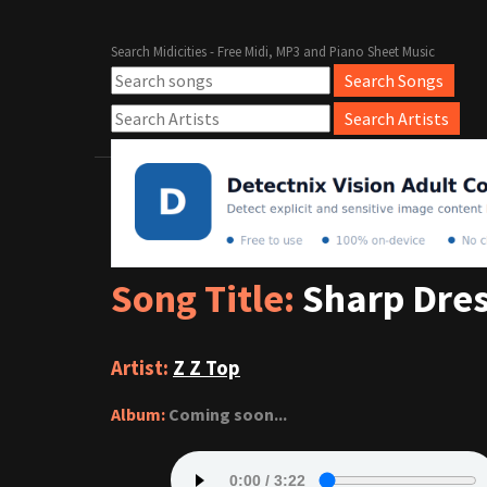
Search Midicities - Free Midi, MP3 and Piano Sheet Music
Song Title:
Sharp Dre
Artist:
Z Z Top
Album:
Coming soon...