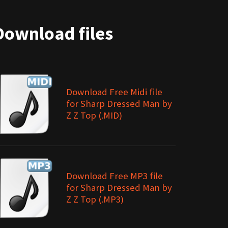
Download files
Download Free Midi file
for Sharp Dressed Man by
Z Z Top (.MID)
Download Free MP3 file
for Sharp Dressed Man by
Z Z Top (.MP3)