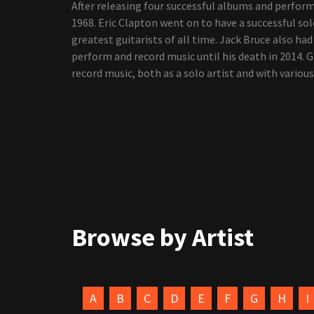
After releasing four successful albums and perfo
1968. Eric Clapton went on to have a successful sol
greatest guitarists of all time. Jack Bruce also ha
perform and record music until his death in 2014. 
record music, both as a solo artist and with various
Browse by Artist
A
B
C
D
E
F
G
H
I