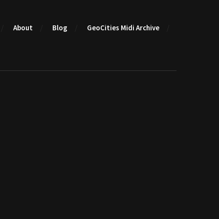
About
Blog
GeoCities Midi Archive