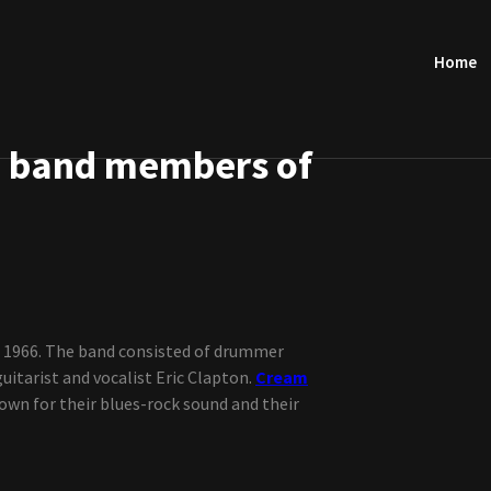
Home
e band members of
n 1966. The band consisted of drummer
guitarist and vocalist Eric Clapton.
Cream
own for their blues-rock sound and their