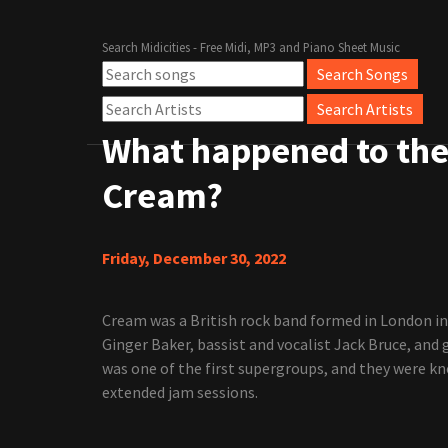
Search Midicities - Free Midi, MP3 and Piano Sheet Music
What happened to th
Cream?
Friday, December 30, 2022
Cream was a British rock band formed in London i
Ginger Baker, bassist and vocalist Jack Bruce, and 
was one of the first supergroups, and they were kn
extended jam sessions.