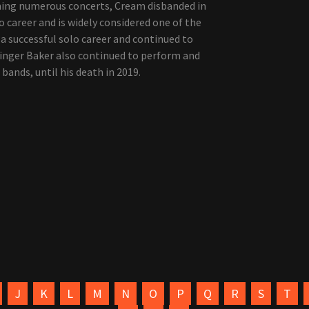
rming numerous concerts, Cream disbanded in
o career and is widely considered one of the
d a successful solo career and continued to
Ginger Baker also continued to perform and
 bands, until his death in 2019.
J
K
L
M
N
O
P
Q
R
S
T