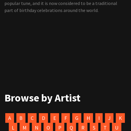
popular tune, and it is now considered to be a traditional
part of birthday celebrations around the world.
Browse by Artist
A
B
C
D
E
F
G
H
I
J
K
L
M
N
O
P
Q
R
S
T
U