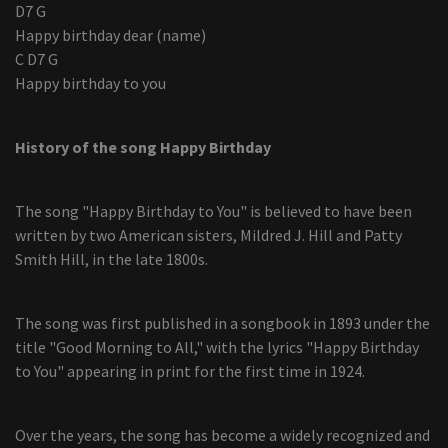
D7 G
Happy birthday dear (name)
C D7 G
Happy birthday to you
History of the song Happy Birthday
The song "Happy Birthday to You" is believed to have been
written by two American sisters, Mildred J. Hill and Patty
Smith Hill, in the late 1800s.
The song was first published in a songbook in 1893 under the
title "Good Morning to All," with the lyrics "Happy Birthday
to You" appearing in print for the first time in 1924.
Over the years, the song has become a widely recognized and