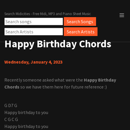
Search Midicities - Free Midi, MP3 and Piano Sheet Music
Happy Birthday Chords
Wednesday, January 4, 2023
Recently someone asked what were the
Happy Birthday
Chords
so we have them here for future reference :)
G D7 G
Happy birthday to you
C G C G
Happy birthday to you