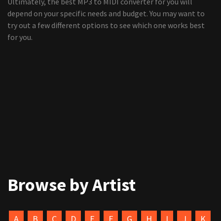
Ultimately, the best MP3 to MIDI converter for you will
depend on your specific needs and budget. You may want to
try out a few different options to see which one works best
for you.
Browse by Artist
A
B
C
D
E
F
G
H
I
J
K