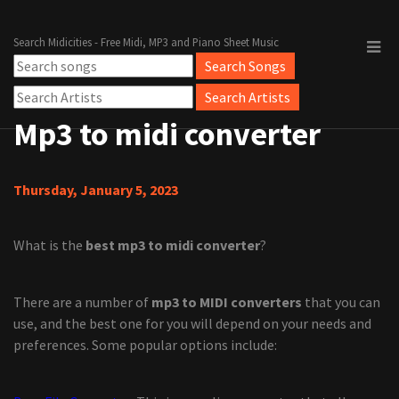
Search Midicities - Free Midi, MP3 and Piano Sheet Music
Mp3 to midi converter
Thursday, January 5, 2023
What is the
best mp3 to midi converter
?
There are a number of
mp3 to MIDI converters
that you can
use, and the best one for you will depend on your needs and
preferences. Some popular options include: