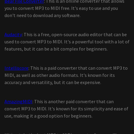
Bear File Converter
: This is an online converter that allows
you to convert MP3 to MIDI free. It's easy to use and you
don't need to download any software.
Audacity
: This is a free, open-source audio editor that can be
used to convert MP3 to MIDI. It's a powerful tool with a lot of
features, but it can be a bit complex for beginners.
Intelliscore
: This is a paid converter that can convert MP3 to
MIDI, as well as other audio formats. It's known for its
accuracy and versatility, but it can be expensive.
AmazingMIDI
: This is another paid converter that can
convert MP3 to MIDI. It's known for its simplicity and ease of
use, making it a good option for beginners.