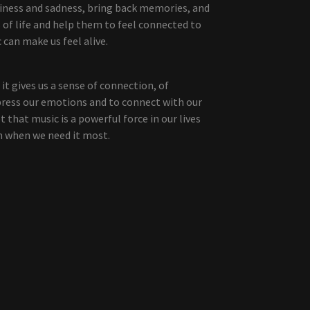
piness and sadness, bring back memories, and
 of life and help them to feel connected to
can make us feel alive.
it gives us a sense of connection, of
xpress our emotions and to connect with our
 that music is a powerful force in our lives
n when we need it most.