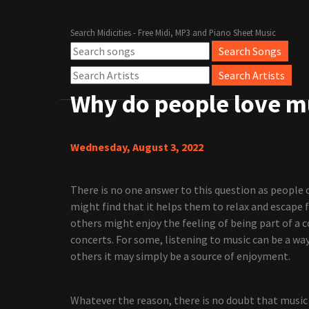
Search Midicities - Free Midi, MP3 and Piano Sheet Music
Why do people love m
Wednesday, August 3, 2022
There is no one answer to this question as people 
might find that it helps them to relax and escape f
others might enjoy the feeling of being part of a
concerts. For some, listening to music can be a wa
others it may simply be a source of enjoyment.
Whatever the reason, there is no doubt that music