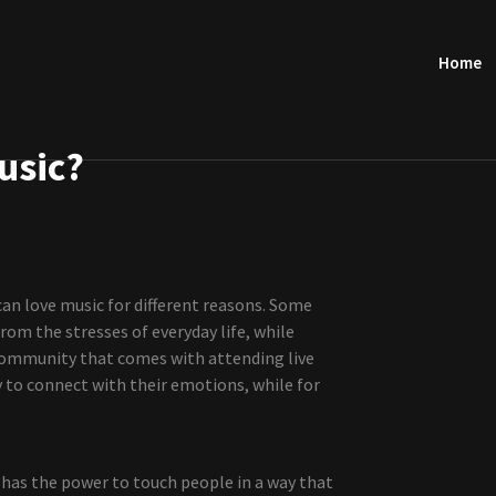
Home
usic?
can love music for different reasons. Some
rom the stresses of everyday life, while
 community that comes with attending live
y to connect with their emotions, while for
 has the power to touch people in a way that