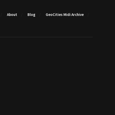
About
Blog
GeoCities Midi Archive