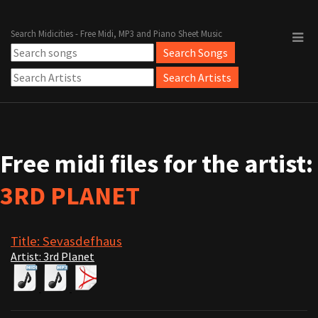
Search Midicities - Free Midi, MP3 and Piano Sheet Music
Free midi files for the artist:
3RD PLANET
Title: Sevasdefhaus
Artist: 3rd Planet