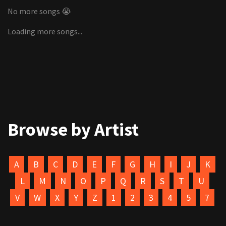
No more songs 😭
Loading more songs...
Browse by Artist
A
B
C
D
E
F
G
H
I
J
K
L
M
N
O
P
Q
R
S
T
U
V
W
X
Y
Z
1
2
3
4
5
7