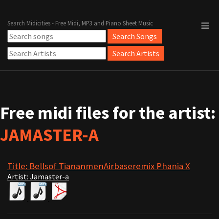
Search Midicities - Free Midi, MP3 and Piano Sheet Music
Free midi files for the artist:
JAMASTER-A
Title: Bellsof TiananmenAirbaseremix Phania X
Artist: Jamaster-a