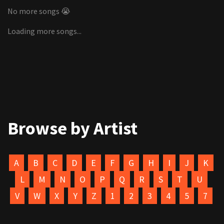
No more songs 😭
Loading more songs...
Browse by Artist
A
B
C
D
E
F
G
H
I
J
K
L
M
N
O
P
Q
R
S
T
U
V
W
X
Y
Z
1
2
3
4
5
7