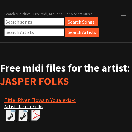
Search Midicities - Free Midi, MP3 and Piano Sheet Music
Free midi files for the artist:
JASPER FOLKS
Title: River Flowsin Youalexis-c
Artist: Jasper Folks