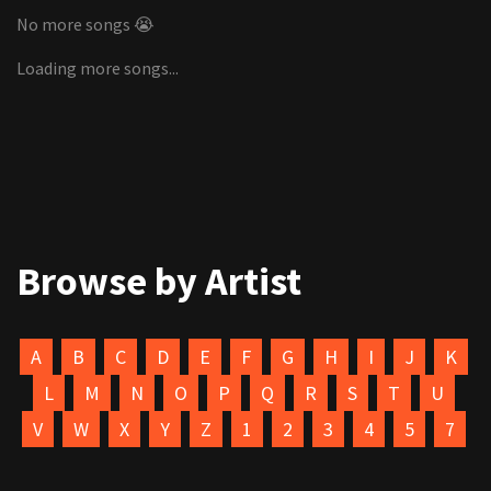
No more songs 😭
Loading more songs...
Browse by Artist
A
B
C
D
E
F
G
H
I
J
K
L
M
N
O
P
Q
R
S
T
U
V
W
X
Y
Z
1
2
3
4
5
7