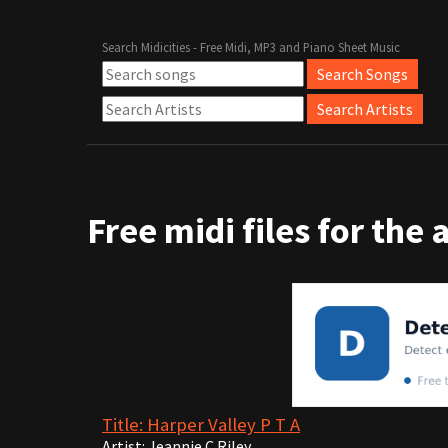
Search Midicities - Free Midi, MP3 and Piano Sheet Music
Free midi files for the 
Title: Harper Valley P T A
Artist: Jeannie C Riley