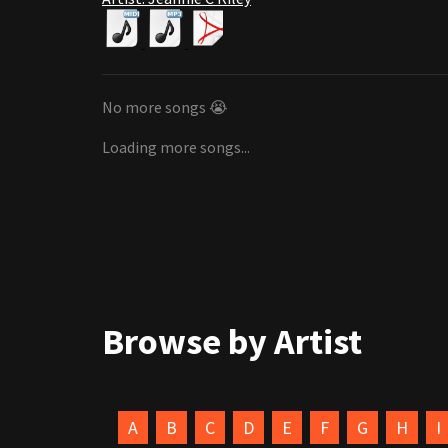
No more songs 😭
Loading more songs...
Browse by Artist
A
B
C
D
E
F
G
H
I