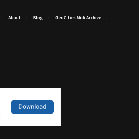
About
Blog
GeoCities Midi Archive