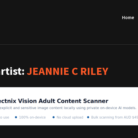
Home
artist:
JEANNIE C RILEY