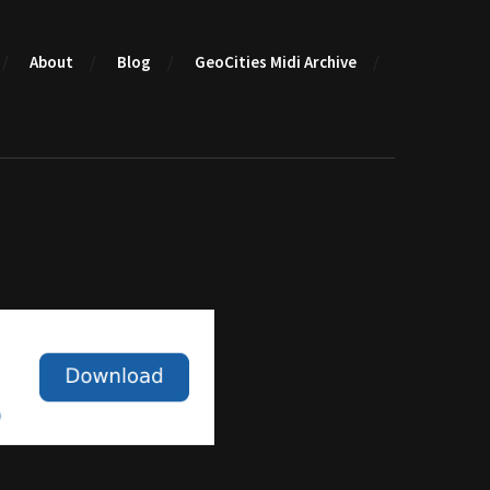
About
Blog
GeoCities Midi Archive