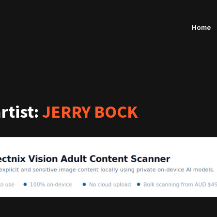
Home
artist:
JERRY BOCK