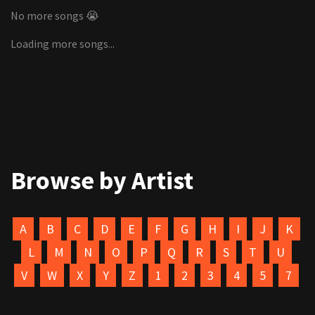
No more songs 😭
Loading more songs...
Browse by Artist
A
B
C
D
E
F
G
H
I
J
K
L
M
N
O
P
Q
R
S
T
U
V
W
X
Y
Z
1
2
3
4
5
7