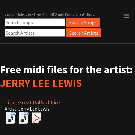
Search Midicities - Free Midi, MP3 and Piano Sheet Music
Free midi files for the artist:
JERRY LEE LEWIS
Title: Great Ballsof Fire
Artist: Jerry Lee Lewis