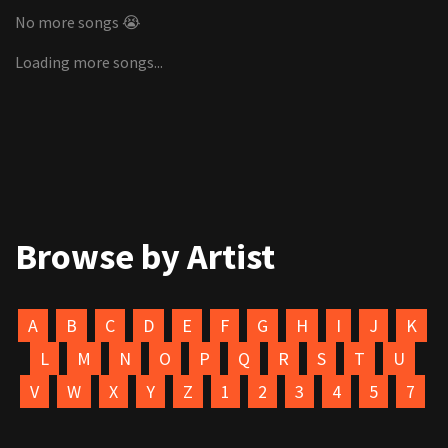
No more songs 😭
Loading more songs...
Browse by Artist
A
B
C
D
E
F
G
H
I
J
K
L
M
N
O
P
Q
R
S
T
U
V
W
X
Y
Z
1
2
3
4
5
7