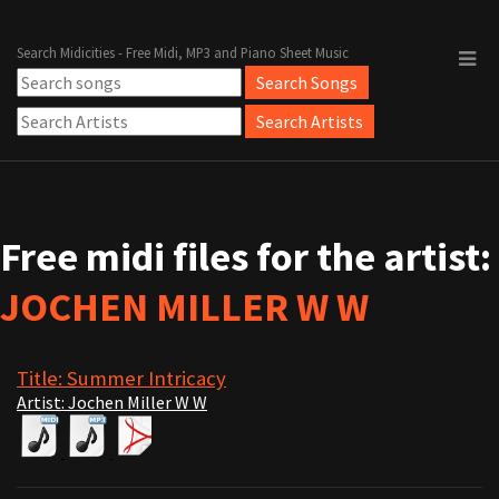
Search Midicities - Free Midi, MP3 and Piano Sheet Music
Free midi files for the artist:
JOCHEN MILLER W W
Title: Summer Intricacy
Artist: Jochen Miller W W