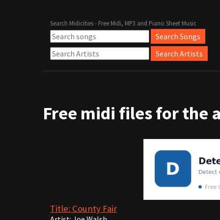
Search Midicities - Free Midi, MP3 and Piano Sheet Music
Free midi files for the 
Title: County Fair
Artist: Joe Walsh