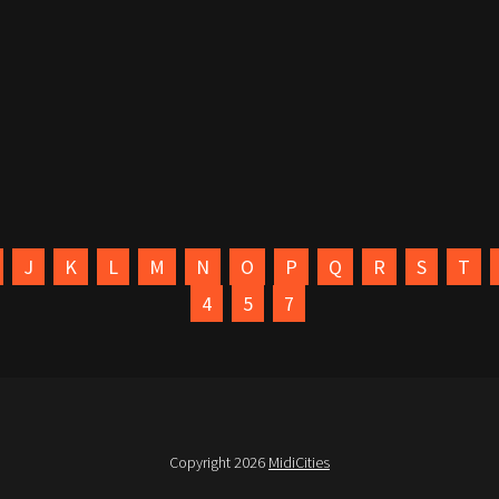
J
K
L
M
N
O
P
Q
R
S
T
4
5
7
Copyright 2026
MidiCities