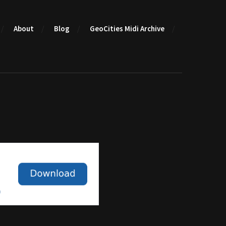
About
Blog
GeoCities Midi Archive