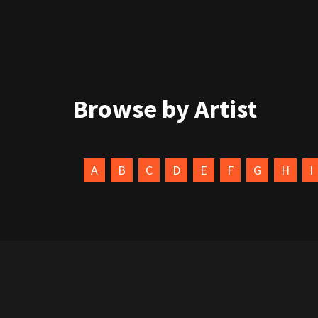
Browse by Artist
A
B
C
D
E
F
G
H
I