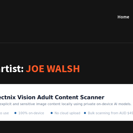
Home
artist:
JOE WALSH