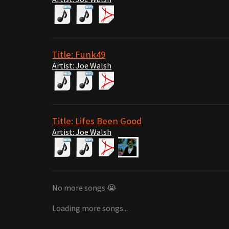
Title: Funk49
Artist: Joe Walsh
Title: Lifes Been Good
Artist: Joe Walsh
No more songs 😭
Loading more songs...