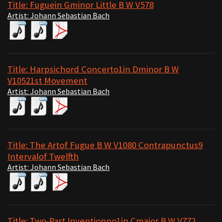
Title: Fuguein Gminor Little B W V578
Artist: Johann Sebastian Bach
Title: Harpsichord Concerto1in Dminor B W
V10521st Movement
Artist: Johann Sebastian Bach
Title: The Artof Fugue B W V1080 Contrapunctus9
Intervalof Twelfth
Artist: Johann Sebastian Bach
Title: Two-Part Inventionno1in Cmajor B W V772