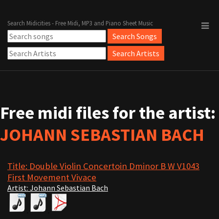
Search Midicities - Free Midi, MP3 and Piano Sheet Music
Free midi files for the artist:
JOHANN SEBASTIAN BACH
Title: Double Violin Concertoin Dminor B W V1043
First Movement Vivace
Artist: Johann Sebastian Bach