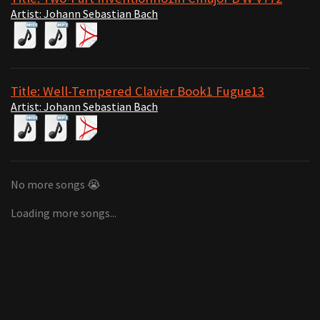
Artist: Johann Sebastian Bach
Title: Well-Tempered Clavier Book1 Fugue13
Artist: Johann Sebastian Bach
No more songs 😭
Loading more songs...