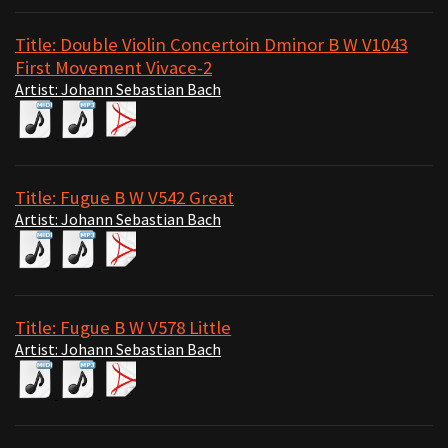
Title: Double Violin Concertoin Dminor B W V1043
First Movement Vivace-2
Artist: Johann Sebastian Bach
Title: Fugue B W V542 Great
Artist: Johann Sebastian Bach
Title: Fugue B W V578 Little
Artist: Johann Sebastian Bach