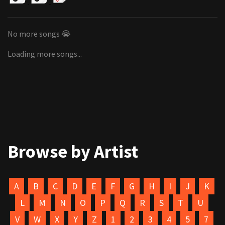
No more songs 😭
Loading more songs...
Browse by Artist
A
B
C
D
E
F
G
H
I
J
K
L
M
N
O
P
Q
R
S
T
U
V
W
X
Y
Z
1
2
3
4
5
7