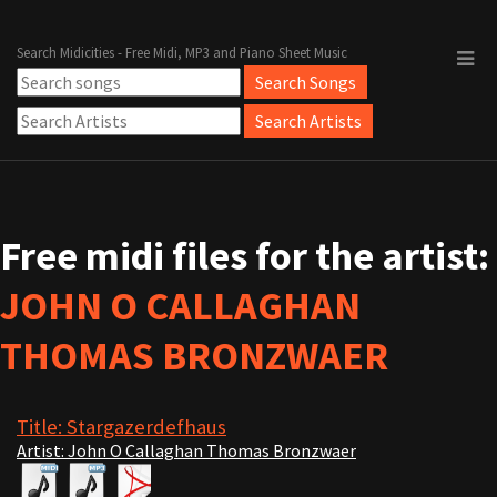
Search Midicities - Free Midi, MP3 and Piano Sheet Music
Free midi files for the artist:
JOHN O CALLAGHAN
THOMAS BRONZWAER
Title: Stargazerdefhaus
Artist: John O Callaghan Thomas Bronzwaer