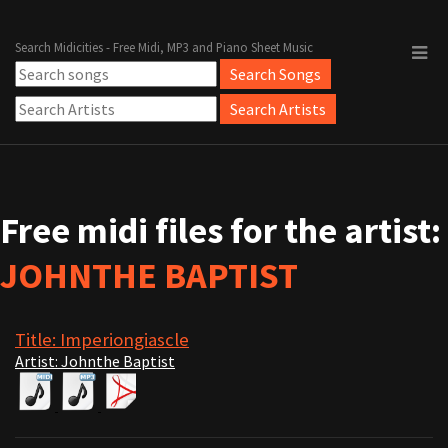
Search Midicities - Free Midi, MP3 and Piano Sheet Music
Free midi files for the artist:
JOHNTHE BAPTIST
Title: Imperiongiascle
Artist: Johnthe Baptist