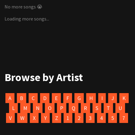
No more songs 😭
Loading more songs...
Browse by Artist
A
B
C
D
E
F
G
H
I
J
K
L
M
N
O
P
Q
R
S
T
U
V
W
X
Y
Z
1
2
3
4
5
7