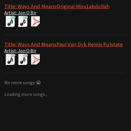
Title: Ways And MeansOriginal Mixv1abdullah
Artist: Jon O Bir
Title: Ways And MeansPaul Van Dyk Remix Pulstate
Artist: Jon O Bir
No more songs 😭
Loading more songs...