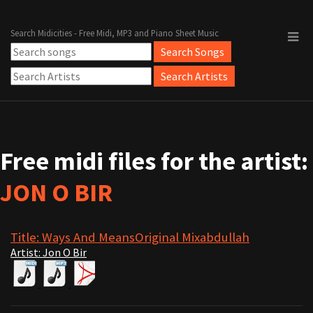
Search Midicities - Free Midi, MP3 and Piano Sheet Music
Free midi files for the artist:
JON O BIR
Title: Ways And MeansOriginal Mixabdullah
Artist: Jon O Bir