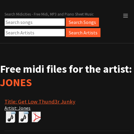
Search Midicities - Free Midi, MP3 and Piano Sheet Music
Free midi files for the artist:
JONES
Title: Get Low Thund3r Junky
Artist: Jones