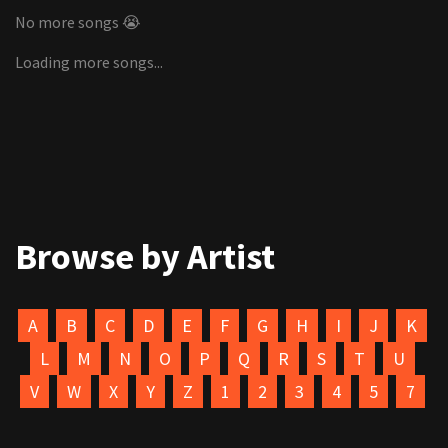
No more songs 😭
Loading more songs...
Browse by Artist
A
B
C
D
E
F
G
H
I
J
K
L
M
N
O
P
Q
R
S
T
U
V
W
X
Y
Z
1
2
3
4
5
7