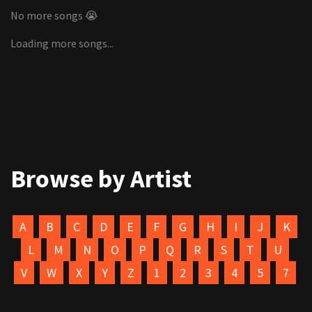
No more songs 😭
Loading more songs...
Browse by Artist
A
B
C
D
E
F
G
H
I
J
K
L
M
N
O
P
Q
R
S
T
U
V
W
X
Y
Z
1
2
3
4
5
7