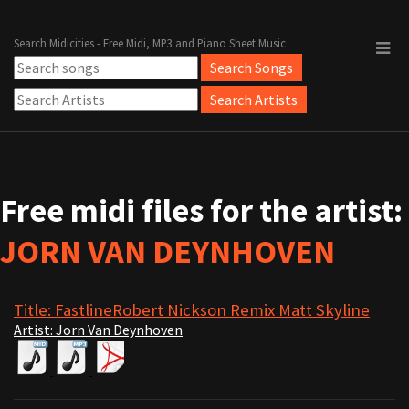
Search Midicities - Free Midi, MP3 and Piano Sheet Music
Free midi files for the artist:
JORN VAN DEYNHOVEN
Title: FastlineRobert Nickson Remix Matt Skyline
Artist: Jorn Van Deynhoven