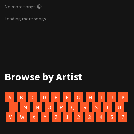
No more songs 😭
Loading more songs...
Browse by Artist
A
B
C
D
E
F
G
H
I
J
K
L
M
N
O
P
Q
R
S
T
U
V
W
X
Y
Z
1
2
3
4
5
7