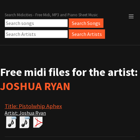
Search Midicities - Free Midi, MP3 and Piano Sheet Music
Free midi files for the artist:
JOSHUA RYAN
Title: Pistolwhip Aphex
Artist: Joshua Ryan