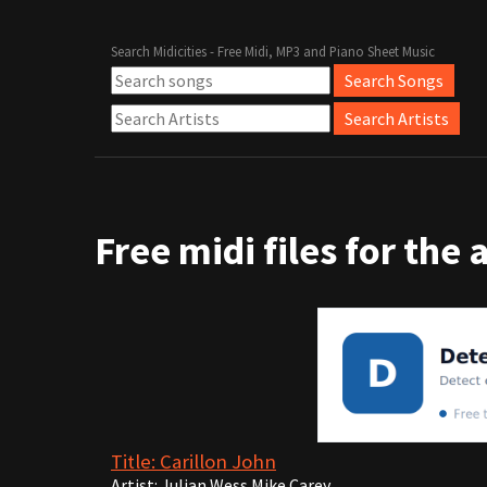
Search Midicities - Free Midi, MP3 and Piano Sheet Music
Free midi files for the 
Title: Carillon John
Artist: Julian Wess Mike Carey