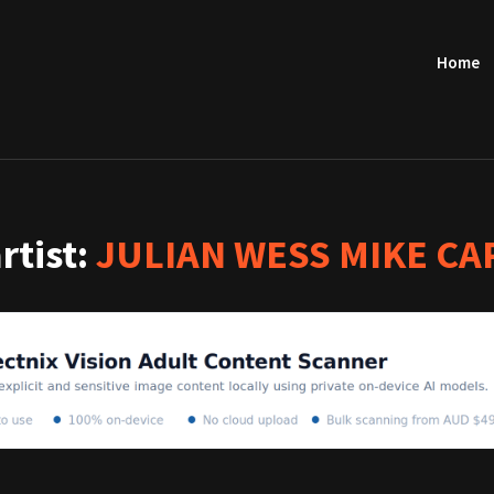
Home
artist:
JULIAN WESS MIKE CA