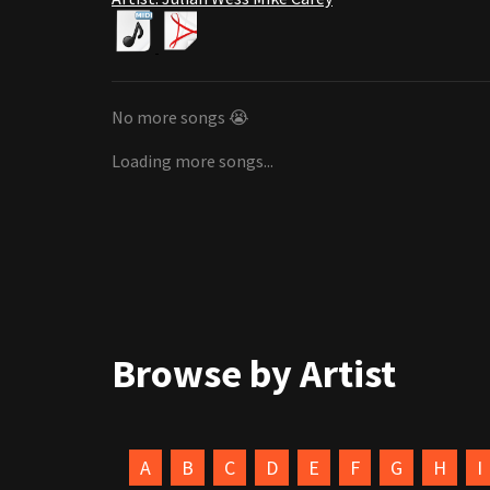
No more songs 😭
Loading more songs...
Browse by Artist
A
B
C
D
E
F
G
H
I