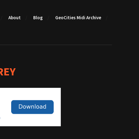
About
Blog
GeoCities Midi Archive
REY