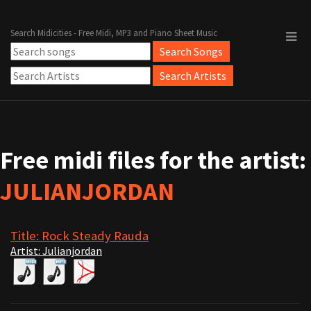
Search Midicities - Free Midi, MP3 and Piano Sheet Music
Free midi files for the artist:
JULIANJORDAN
Title: Rock Steady Rauda
Artist: Julianjordan