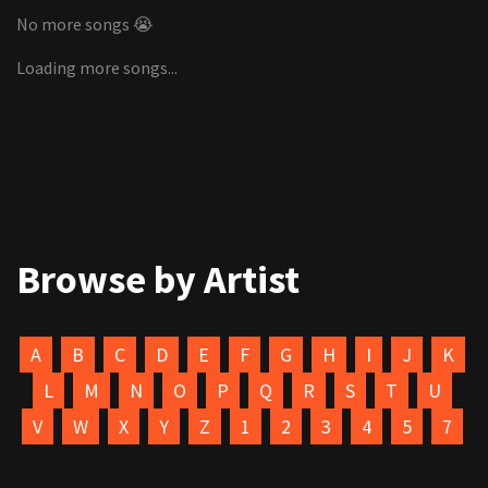
No more songs 😭
Loading more songs...
Browse by Artist
A
B
C
D
E
F
G
H
I
J
K
L
M
N
O
P
Q
R
S
T
U
V
W
X
Y
Z
1
2
3
4
5
7