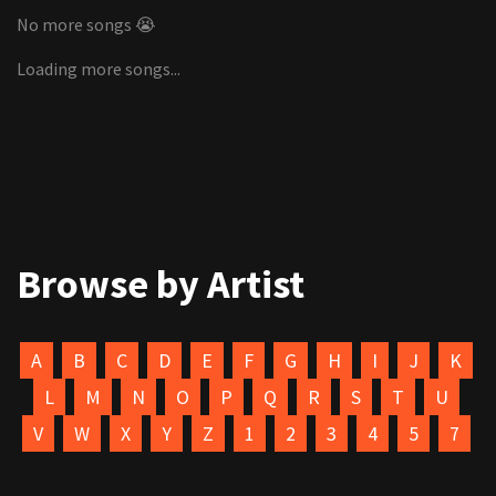
No more songs 😭
Loading more songs...
Browse by Artist
A
B
C
D
E
F
G
H
I
J
K
L
M
N
O
P
Q
R
S
T
U
V
W
X
Y
Z
1
2
3
4
5
7