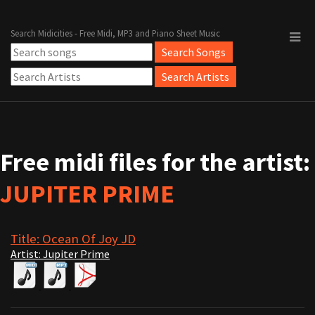
Search Midicities - Free Midi, MP3 and Piano Sheet Music
Free midi files for the artist:
JUPITER PRIME
Title: Ocean Of Joy JD
Artist: Jupiter Prime