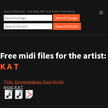
Search Midicities - Free Midi, MP3 and Piano Sheet Music
Free midi files for the artist:
K A T
Title: Gimmedabass Dani Styl3r
Artist: K A T