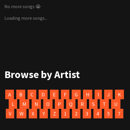
No more songs 😭
Loading more songs...
Browse by Artist
A
B
C
D
E
F
G
H
I
J
K
L
M
N
O
P
Q
R
S
T
U
V
W
X
Y
Z
1
2
3
4
5
7