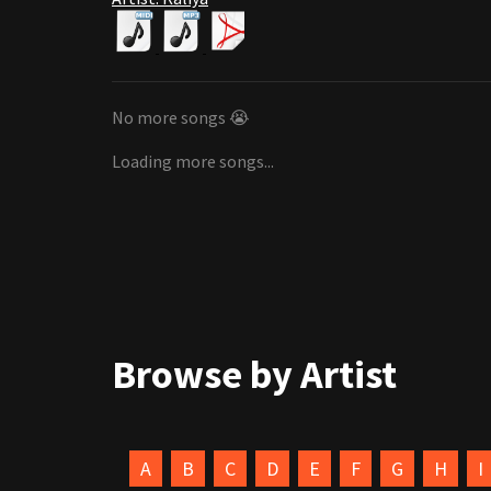
No more songs 😭
Loading more songs...
Browse by Artist
A
B
C
D
E
F
G
H
I