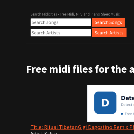
Search Midicities - Free Midi, MP3 and Piano Sheet Music
Free midi files for the 
Title: Ritual TibetanGigi Dagostino Remix P
Artist: Kaliya