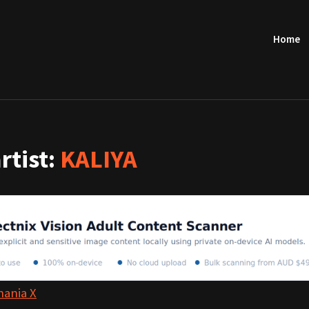
Home
artist:
KALIYA
hania X