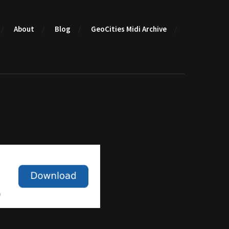
About
Blog
GeoCities Midi Archive