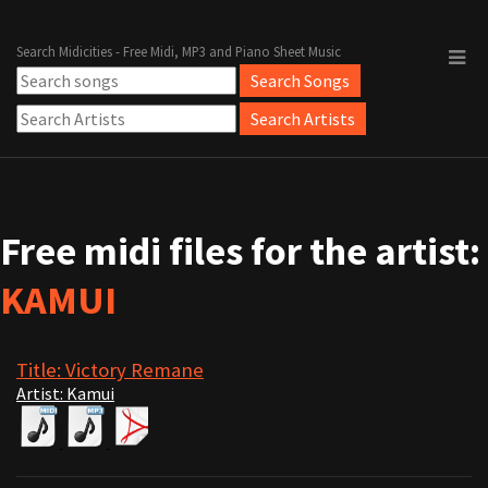
Search Midicities - Free Midi, MP3 and Piano Sheet Music
Free midi files for the artist:
KAMUI
Title: Victory Remane
Artist: Kamui