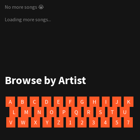
No more songs 😭
Loading more songs...
Browse by Artist
A
B
C
D
E
F
G
H
I
J
K
L
M
N
O
P
Q
R
S
T
U
V
W
X
Y
Z
1
2
3
4
5
7