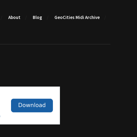
About
Blog
GeoCities Midi Archive