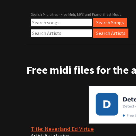
Search Midicities - Free Midi, MP3 and Piano Sheet Music
Free midi files for the 
Title: Neverland Ed Virtue
Artist: Kate Lesing