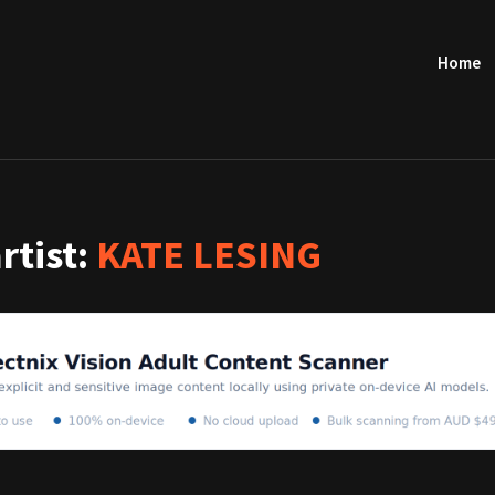
Home
artist:
KATE LESING