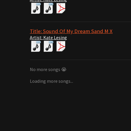
Title: Sound Of My Dream Sand M X
Artist: Kate Lesing
No more songs 😭
Loading more songs...