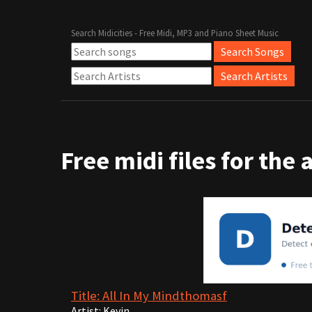
Search Midicities - Free Midi, MP3 and Piano Sheet Music
Free midi files for the 
Title: All In My Mindthomasf
Artist: Kevin