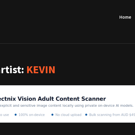
Home
artist:
KEVIN