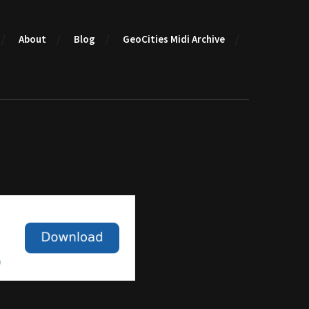
About
Blog
GeoCities Midi Archive