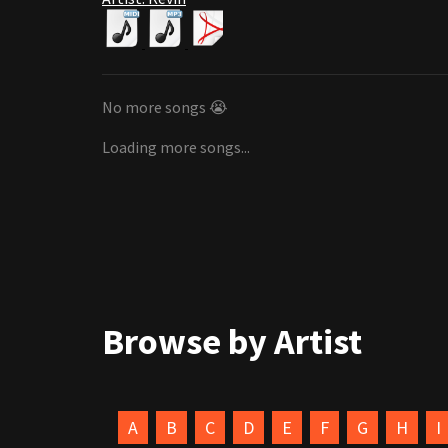
No more songs 😭
Loading more songs...
Browse by Artist
A
B
C
D
E
F
G
H
I