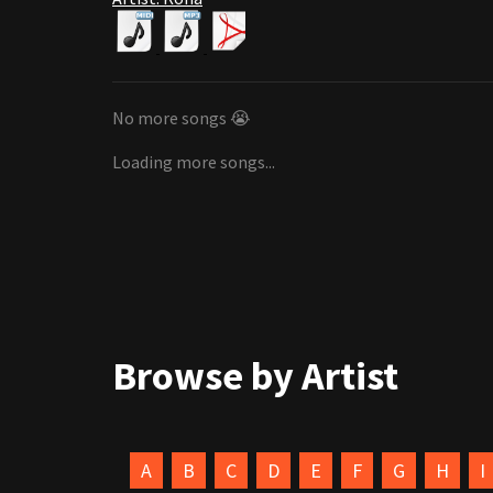
No more songs 😭
Loading more songs...
Browse by Artist
A
B
C
D
E
F
G
H
I