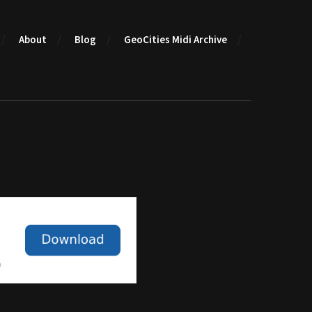
About
Blog
GeoCities Midi Archive