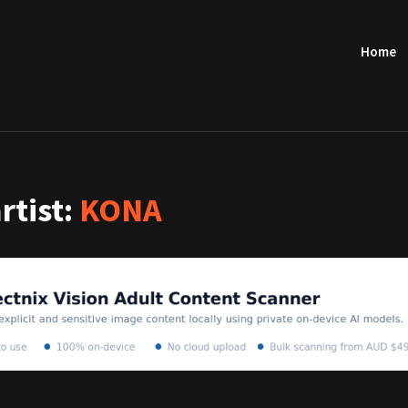
Home
artist:
KONA