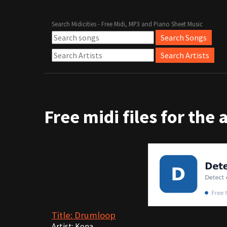
Search Midicities - Free Midi, MP3 and Piano Sheet Music
Free midi files for the 
Title: Drumloop
Artist: Kona