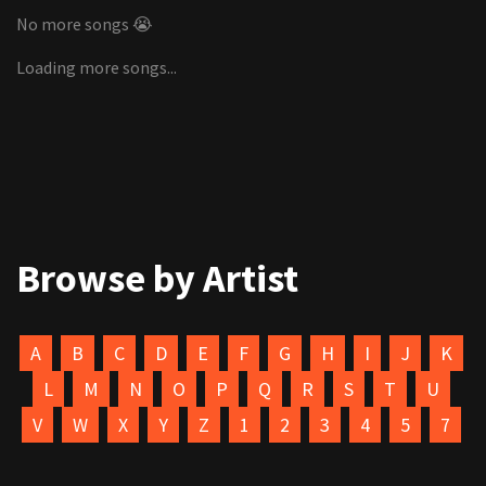
No more songs 😭
Loading more songs...
Browse by Artist
A
B
C
D
E
F
G
H
I
J
K
L
M
N
O
P
Q
R
S
T
U
V
W
X
Y
Z
1
2
3
4
5
7