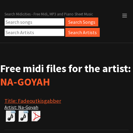
Search Midicities - Free Midi, MP3 and Piano Sheet Music
Free midi files for the artist:
NA-GOYAH
Title: Fadeoutkisgabber
Artist: Na-Goyah